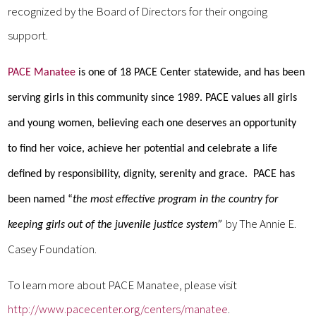
recognized by the Board of Directors for their ongoing
support.
PACE Manatee
is one of 18 PACE Center statewide, and has been
serving girls in this community since 1989. PACE values all girls
and young women, believing each one deserves an opportunity
to find her voice, achieve her potential and celebrate a life
defined by responsibility, dignity, serenity and grace. PACE has
been named “
the most
effective program in the country for
by The Annie E.
keeping girls out of the juvenile justice system”
Casey Foundation.
To learn more about PACE Manatee, please visit
http://www.pacecenter.org/centers/manatee
.