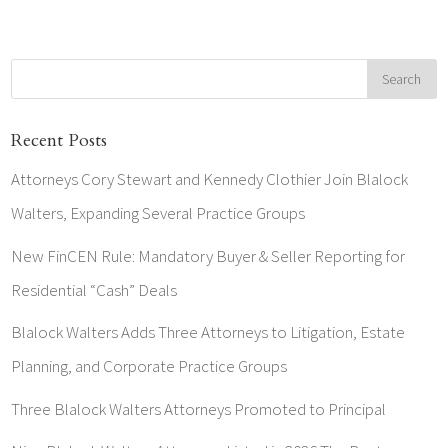
Recent Posts
Attorneys Cory Stewart and Kennedy Clothier Join Blalock
Walters, Expanding Several Practice Groups
New FinCEN Rule: Mandatory Buyer & Seller Reporting for
Residential “Cash” Deals
Blalock Walters Adds Three Attorneys to Litigation, Estate
Planning, and Corporate Practice Groups
Three Blalock Walters Attorneys Promoted to Principal