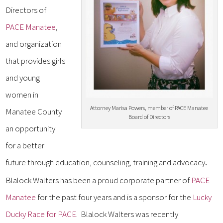
Directors of
PACE Manatee
,
and organization
that provides girls
and young
women in
Attorney Marisa Powers, member of PACE Manatee
Manatee County
Board of Directors
an opportunity
for a better
future through education, counseling, training and advocacy
.
Blalock Walters has been a proud corporate partner of
PACE
Manatee
for the past four years and is a sponsor for the
Lucky
Ducky Race for PACE
. Blalock Walters was recently