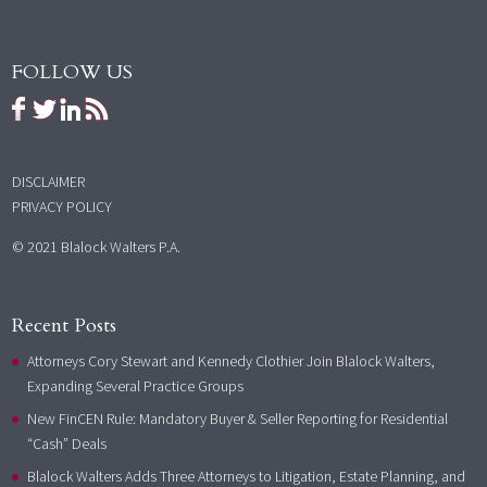
FOLLOW US
DISCLAIMER
PRIVACY POLICY
© 2021 Blalock Walters P.A.
Recent Posts
Attorneys Cory Stewart and Kennedy Clothier Join Blalock Walters,
Expanding Several Practice Groups
New FinCEN Rule: Mandatory Buyer & Seller Reporting for Residential
“Cash” Deals
Blalock Walters Adds Three Attorneys to Litigation, Estate Planning, and