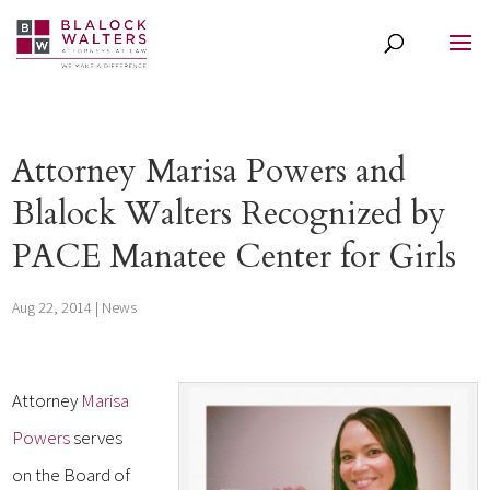
Attorney Marisa Powers and
Blalock Walters Recognized by
PACE Manatee Center for Girls
Aug 22, 2014
|
News
Attorney
Marisa
Powers
serves
on the Board of