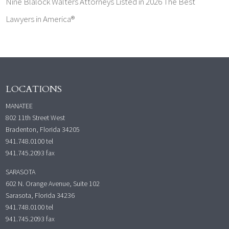
Nine Blalock Walters Attorneys Listed in 2026 The Best
Lawyers in America®
LOCATIONS
MANATEE
802 11th Street West
Bradenton, Florida 34205
941.748.0100
tel
941.745.2093 fax
SARASOTA
602 N. Orange Avenue, Suite 102
Sarasota, Florida 34236
941.748.0100
tel
941.745.2093 fax