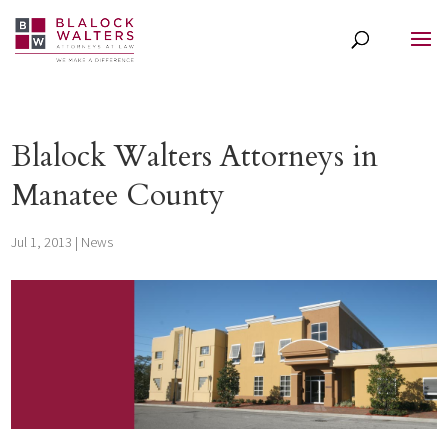
Blalock Walters Attorneys in
Manatee County
Jul 1, 2013
|
News