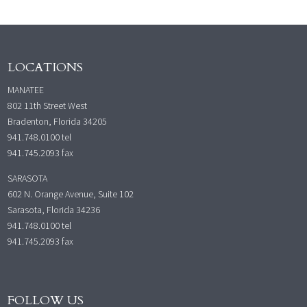
LOCATIONS
MANATEE
802 11th Street West
Bradenton, Florida 34205
941.748.0100
tel
941.745.2093 fax
SARASOTA
602 N. Orange Avenue, Suite 102
Sarasota, Florida 34236
941.748.0100
tel
941.745.2093 fax
FOLLOW US