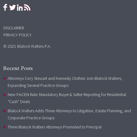
DISCLAIMER
PRIVACY POLICY
© 2021 Blalock Walters P.A.
Recent Posts
Attorneys Cory Stewart and Kennedy Clothier Join Blalock Walters,
Expanding Several Practice Groups
New FinCEN Rule: Mandatory Buyer & Seller Reporting for Residential
“Cash” Deals
Blalock Walters Adds Three Attorneys to Litigation, Estate Planning, and
Corporate Practice Groups
Three Blalock Walters Attorneys Promoted to Principal