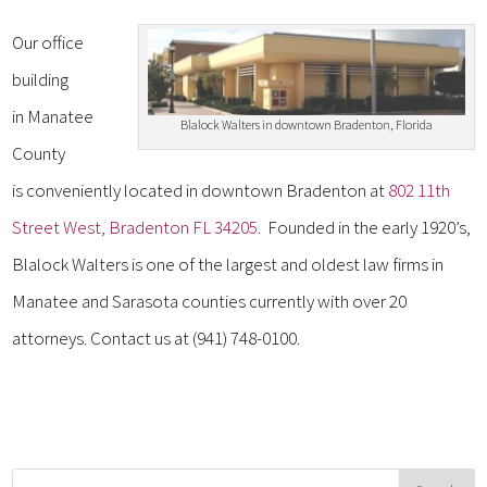
Our office
building
in Manatee
Blalock Walters in downtown Bradenton, Florida
County
is conveniently located in downtown Bradenton at
802 11th
Street West, Bradenton FL 34205
. Founded in the early 1920’s,
Blalock Walters is one of the largest and oldest law firms in
Manatee and Sarasota counties currently with over 20
attorneys. Contact us at (941) 748-0100.