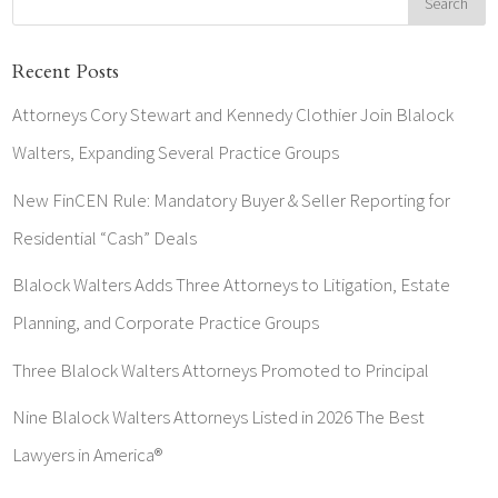
Recent Posts
Attorneys Cory Stewart and Kennedy Clothier Join Blalock
Walters, Expanding Several Practice Groups
New FinCEN Rule: Mandatory Buyer & Seller Reporting for
Residential “Cash” Deals
Blalock Walters Adds Three Attorneys to Litigation, Estate
Planning, and Corporate Practice Groups
Three Blalock Walters Attorneys Promoted to Principal
Nine Blalock Walters Attorneys Listed in 2026 The Best
Lawyers in America®