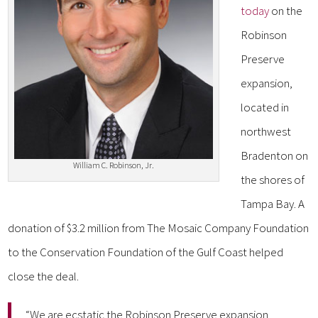
today
on the
Robinson
Preserve
expansion,
located in
northwest
Bradenton on
William C. Robinson, Jr.
the shores of
Tampa Bay. A
donation of $3.2 million from The Mosaic Company Foundation
to the Conservation Foundation of the Gulf Coast helped
close the deal.
“We are ecstatic the Robinson Preserve expansion