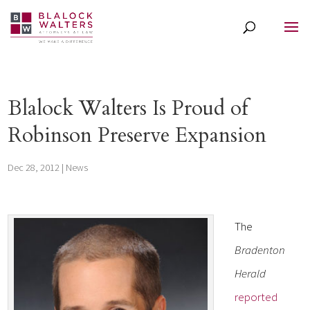
Blalock Walters Is Proud of
Robinson Preserve Expansion
Dec 28, 2012
|
News
The
Bradenton
Herald
reported