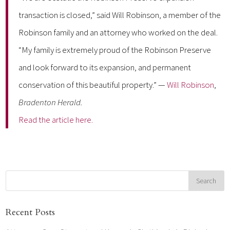
transaction is closed,” said Will Robinson, a member of the
Robinson family and an attorney who worked on the deal.
“My family is extremely proud of the Robinson Preserve
and look forward to its expansion, and permanent
conservation of this beautiful property.” —
Will Robinson
,
Bradenton Herald
.
Read the article here.
Recent Posts