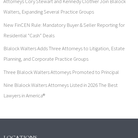
Attorneys Cory Stewart and Kennedy Clothier Join Blalock
Walters, Expanding Several Practice Groups
New FinCEN Rule: Mandatory Buyer & Seller Reporting for
Residential “Cash” Deals
Blalock Walters Adds Three Attorneys to Litigation, Estate
Planning, and Corporate Practice Groups
Three Blalock Walters Attorneys Promoted to Principal
Nine Blalock Walters Attorneys Listed in 2026 The Best
Lawyers in America®
LOCATIONS