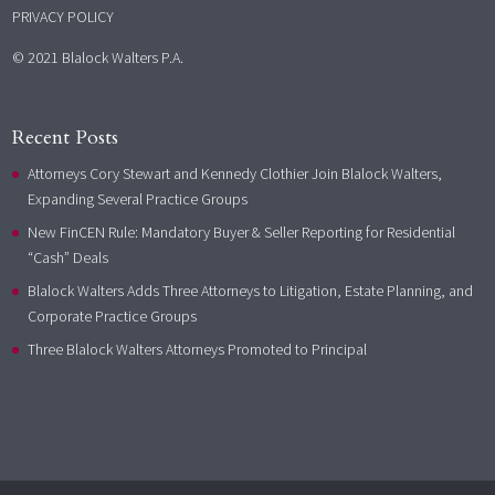
PRIVACY POLICY
© 2021 Blalock Walters P.A.
Recent Posts
Attorneys Cory Stewart and Kennedy Clothier Join Blalock Walters,
Expanding Several Practice Groups
New FinCEN Rule: Mandatory Buyer & Seller Reporting for Residential
“Cash” Deals
Blalock Walters Adds Three Attorneys to Litigation, Estate Planning, and
Corporate Practice Groups
Three Blalock Walters Attorneys Promoted to Principal