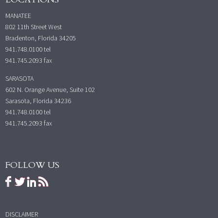
MANATEE
802 11th Street West
Bradenton, Florida 34205
941.748.0100
tel
941.745.2093 fax
SARASOTA
602 N. Orange Avenue, Suite 102
Sarasota, Florida 34236
941.748.0100
tel
941.745.2093 fax
FOLLOW US
DISCLAIMER