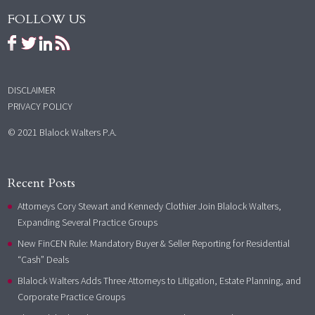
FOLLOW US
DISCLAIMER
PRIVACY POLICY
© 2021 Blalock Walters P.A.
Recent Posts
Attorneys Cory Stewart and Kennedy Clothier Join Blalock Walters,
Expanding Several Practice Groups
New FinCEN Rule: Mandatory Buyer & Seller Reporting for Residential
“Cash” Deals
Blalock Walters Adds Three Attorneys to Litigation, Estate Planning, and
Corporate Practice Groups