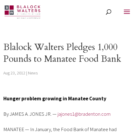
Blalock Walters Pledges 1,000
Pounds to Manatee Food Bank
Aug 23, 2012
|
News
Hunger problem growing in Manatee County
By JAMES A. JONES JR. —
jajones1@bradenton.com
MANATEE — In January, the Food Bank of Manatee had