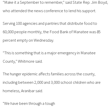
“Make it a September to remember,” said State Rep. Jim Boyd,
who attended the news conference to lend his support.
Serving 100 agencies and pantries that distribute food to
60,000 people monthly, the Food Bank of Manatee was 85
percent empty on Wednesday.
“This is something that is a major emergency in Manatee
County,” Whitmore said.
The hunger epidemic affects families across the county,
including between 2,000 and 3,000 school children who are
homeless, Aranibar said.
“We have been through a tough