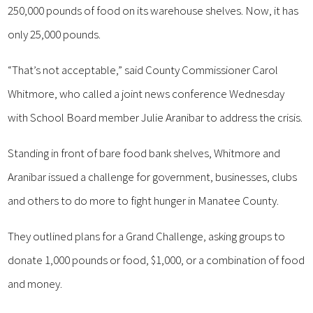
250,000 pounds of food on its warehouse shelves. Now, it has
only 25,000 pounds.
“That’s not acceptable,” said County Commissioner Carol
Whitmore, who called a joint news conference Wednesday
with School Board member Julie Aranibar to address the crisis.
Standing in front of bare food bank shelves, Whitmore and
Aranibar issued a challenge for government, businesses, clubs
and others to do more to fight hunger in Manatee County.
They outlined plans for a Grand Challenge, asking groups to
donate 1,000 pounds or food, $1,000, or a combination of food
and money.