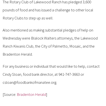
The Rotary Club of Lakewood Ranch has pledged 3,600
pounds of food and has issued a challenge to other local
Rotary Clubs to step up as well.
Also mentioned as making substantial pledges of help on
Wednesday were Blalock Walters attorneys, the Lakewood
Ranch Kiwanis Club, the City of Palmetto, Mosaic, and the
Bradenton Herald.
For any business or individual that would like to help, contact
Cindy Sloan, food bank director, at 941-747-3663 or
csloan@foodbankofmanatee.org.
[Source:
Bradenton Herald
]