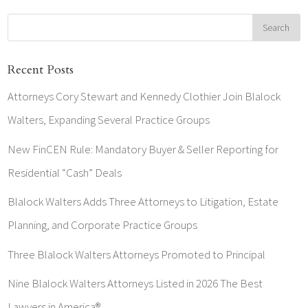
Recent Posts
Attorneys Cory Stewart and Kennedy Clothier Join Blalock
Walters, Expanding Several Practice Groups
New FinCEN Rule: Mandatory Buyer & Seller Reporting for
Residential “Cash” Deals
Blalock Walters Adds Three Attorneys to Litigation, Estate
Planning, and Corporate Practice Groups
Three Blalock Walters Attorneys Promoted to Principal
Nine Blalock Walters Attorneys Listed in 2026 The Best
Lawyers in America®