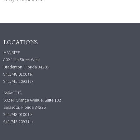
LOCATIONS
MANATEE
802 11th Street West
Bradenton, Florida 34205
941.748.0100
tel
941.745.2093 fax
SARASOTA
602 N. Orange Avenue, Suite 102
Sarasota, Florida 34236
941.748.0100
tel
941.745.2093 fax