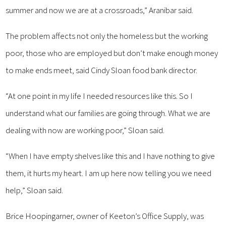
summer and now we are at a crossroads,” Aranibar said.
The problem affects not only the homeless but the working
poor, those who are employed but don’t make enough money
to make ends meet, said Cindy Sloan food bank director.
“At one point in my life I needed resources like this. So I
understand what our families are going through. What we are
dealing with now are working poor,” Sloan said.
“When I have empty shelves like this and I have nothing to give
them, it hurts my heart. I am up here now telling you we need
help,” Sloan said.
Brice Hoopingarner, owner of Keeton’s Office Supply, was