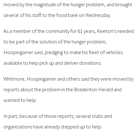
moved by the magnitude of the hunger problem, and brought
several of his staff to the food bank on Wednesday.
As a member of the community for 61 years, Keeton’s needed
to be part of the solution of the hunger problem,
Hoopingarner said, pledging to make his fleet of vehicles
available to help pick up and deliver donations.
Whitmore, Hoopingarner and others said they were moved by
reports about the problem in the Bradenton Herald and
wanted to help.
In part, because of those reports, several clubs and
organizations have already stepped up to help.