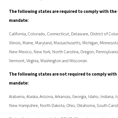
The following states are required to comply with the
mandate:
California, Colorado, Connecticut, Delaware, District of Colu
Illinois, Maine, Maryland, Massachusetts, Michigan, Minneso
New Mexico, New York, North Carolina, Oregon, Pennsylvania
Vermont, Virginia, Washington and Wisconsin.
The following states are not required to comply with
mandate:
Alabama, Alaska, Arizona, Arkansas, Georgia, Idaho, Indiana, 
New Hampshire, North Dakota, Ohio, Oklahoma, South Carolin