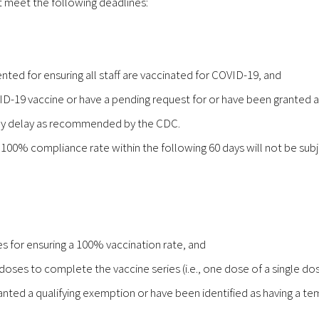
 meet the following deadlines:
ed for ensuring all staff are vaccinated for COVID-19, and
ID-19 vaccine or have a pending request for or have been granted a 
ary delay as recommended by the CDC.
 a 100% compliance rate within the following 60 days will not be sub
 for ensuring a 100% vaccination rate, and
doses to complete the vaccine series (i.e., one dose of a single do
ranted a qualifying exemption or have been identified as having a t