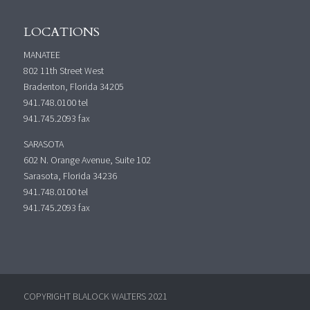
LOCATIONS
MANATEE
802 11th Street West
Bradenton, Florida 34205
941.748.0100
tel
941.745.2093 fax
SARASOTA
602 N. Orange Avenue, Suite 102
Sarasota, Florida 34236
941.748.0100
tel
941.745.2093 fax
COPYRIGHT BLALOCK WALTERS 2021