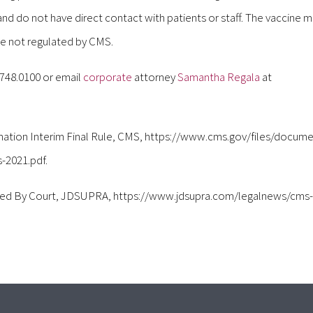
 do not have direct contact with patients or staff. The vaccine 
are not regulated by CMS.
.748.0100 or email
corporate
attorney
Samantha Regala
at
nation Interim Final Rule, CMS, https://www.cms.gov/files/docum
-2021.pdf.
ned By Court, JDSUPRA, https://www.jdsupra.com/legalnews/cms-w