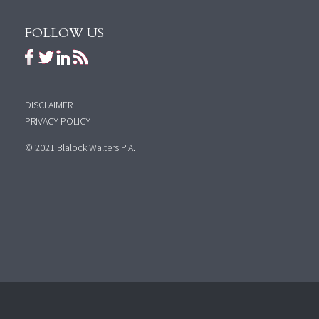
FOLLOW US
DISCLAIMER
PRIVACY POLICY
© 2021 Blalock Walters P.A.