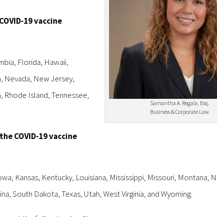
 COVID-19 vaccine
mbia, Florida, Hawaii,
ta, Nevada, New Jersey,
, Rhode Island, Tennessee,
Samantha A. Regala, Esq.
Business & Corporate Law
 the COVID-19 vaccine
Iowa, Kansas, Kentucky, Louisiana, Mississippi, Missouri, Montana, 
a, South Dakota, Texas, Utah, West Virginia, and Wyoming.