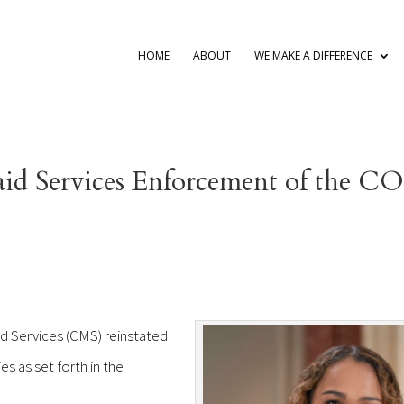
HOME
ABOUT
WE MAKE A DIFFERENCE
aid Services Enforcement of the 
d Services (CMS) reinstated
s as set forth in the