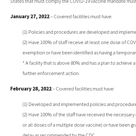
States that must comply the COVID-19 vaccine mandate must
January 27, 2022
– Covered facilities must have:
(1) Policies and procedures are developed and implement
(2) Have 100% of staff receive at least one dose of COV
exemption or have been identified as having a tempor
* A facility that is above 80% and has a plan to achieve
further enforcement action.
February 28, 2022
– Covered facilities must have:
(1) Developed and implemented policies and procedures
(2) Have 100% of the staff have received the necessary 
or all doses of a multiple dose vaccine) or have been g
delay as recommended by the CDC.