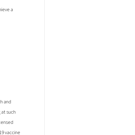
hieve a
th and
 at such
icensed
19 vaccine