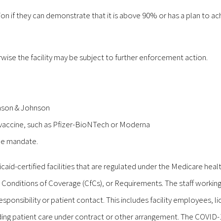
on if they can demonstrate that it is above 90% or has a plan to ac
wise the facility may be subject to further enforcement action.
hnson & Johnson
s vaccine, such as Pfizer-BioNTech or Moderna
ine mandate.
d-certified facilities that are regulated under the Medicare heal
 Conditions of Coverage (CfCs), or Requirements. The staff working
 responsibility or patient contact. This includes facility employees, l
iding patient care under contract or other arrangement. The COVID-