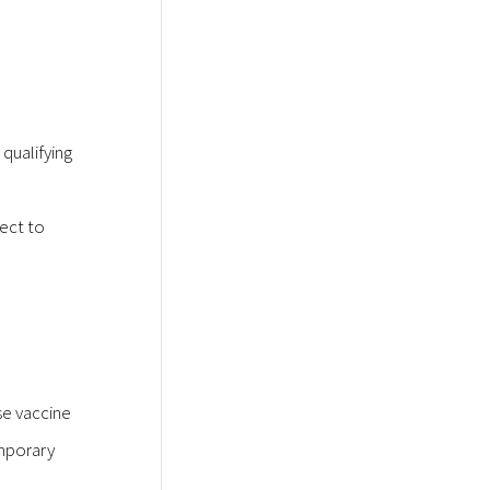
qualifying
ject to
se vaccine
emporary