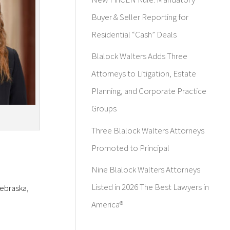
Buyer & Seller Reporting for
Residential “Cash” Deals
Blalock Walters Adds Three
Attorneys to Litigation, Estate
Planning, and Corporate Practice
Groups
Three Blalock Walters Attorneys
Promoted to Principal
Nine Blalock Walters Attorneys
Listed in 2026 The Best Lawyers in
Nebraska,
America®