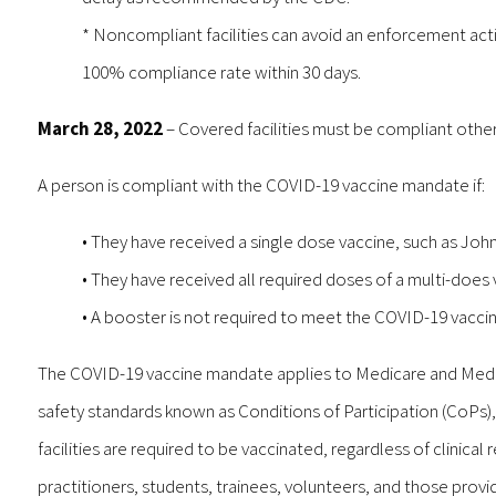
* Noncompliant facilities can avoid an enforcement acti
100% compliance rate within 30 days.
March 28, 2022
– Covered facilities must be compliant other
A person is compliant with the COVID-19 vaccine mandate if:
• They have received a single dose vaccine, such as Jo
• They have received all required doses of a multi-doe
• A booster is not required to meet the COVID-19 vacc
The COVID-19 vaccine mandate applies to Medicare and Medicai
safety standards known as Conditions of Participation (CoPs),
facilities are required to be vaccinated, regardless of clinical
practitioners, students, trainees, volunteers, and those prov