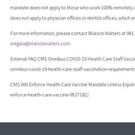
mandate does not apply to those who work 100% remotely and
does not apply to physician offices or dentist offices, which 
For more information, please contact Blalock Walters at 941
sregala@blalockwalters.com.
External FAQ CMS Omnibus COVID-19 Health Care Staff Vacci
omnibus-covid-19-health-care-staff-vaccination-requirements
CMS Will Enforce Health Care Vaccine Mandate Unless Enjoi
enforce-health-care-vaccine-9517182/.