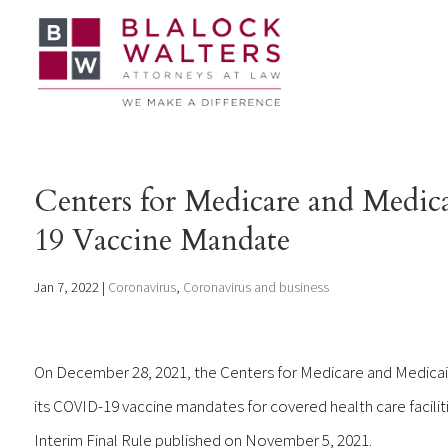
Centers for Medicare and Medic
19 Vaccine Mandate
Jan 7, 2022
|
Coronavirus
,
Coronavirus and business
On December 28, 2021, the Centers for Medicare and Medicai
its COVID-19 vaccine mandates for covered health care facilitie
Interim Final Rule published on November 5, 2021.