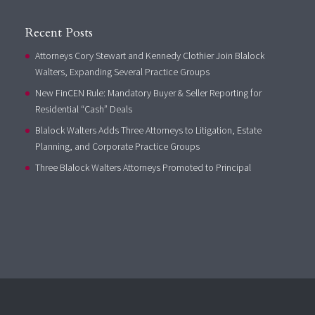
Recent Posts
Attorneys Cory Stewart and Kennedy Clothier Join Blalock
Walters, Expanding Several Practice Groups
New FinCEN Rule: Mandatory Buyer & Seller Reporting for
Residential “Cash” Deals
Blalock Walters Adds Three Attorneys to Litigation, Estate
Planning, and Corporate Practice Groups
Three Blalock Walters Attorneys Promoted to Principal