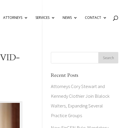
ATTORNEYS
SERVICES
NEWS
CONTACT
COVID-
Recent Posts
Attorneys Cory Stewart and
Kennedy Clothier Join Blalock
Walters, Expanding Several
Practice Groups
New FinCEN Rule: Mandatory