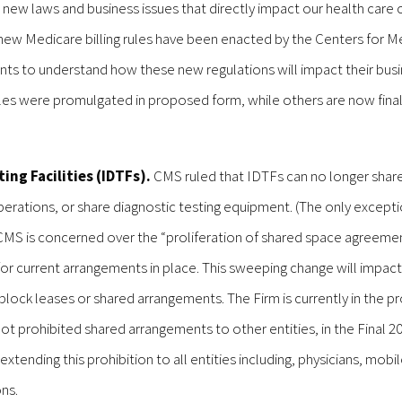
 new laws and business issues that directly impact our health care cl
tic new Medicare billing rules have been enacted by the Centers for M
lients to understand how these new regulations will impact their bus
les were promulgated in proposed form, while others are now final.
ing Facilities (IDTFs).
CMS ruled that IDTFs can no longer share 
perations, or share diagnostic testing equipment. (The only excepti
CMS is concerned over the “proliferation of shared space agreemen
d for current arrangements in place. This sweeping change will impac
 block leases or shared arrangements. The Firm is currently in the p
t prohibited shared arrangements to other entities, in the Final 2
tending this prohibition to all entities including, physicians, mobil
ons.