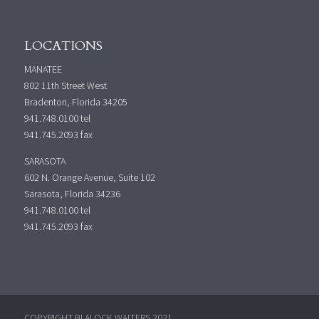
LOCATIONS
MANATEE
802 11th Street West
Bradenton, Florida 34205
941.748.0100
tel
941.745.2093 fax
SARASOTA
602 N. Orange Avenue, Suite 102
Sarasota, Florida 34236
941.748.0100
tel
941.745.2093 fax
COPYRIGHT BLALOCK WALTERS 2021