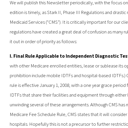
We will publish this Newsletter periodically, with the focus on
edition is timely, as Stark II, Phase III Regulations and dras
Medicaid Services (“CMS”). It is critically important for our c
regulations have created a great deal of confusion as many ru
it out in order of priority as follows:
I. Final Rule Applicable to Independent Diagnostic Test
with other Medicare enrolled entities, lease or sublease its o
prohibition include mobile IDTFs and hospital-based IDTFs.) 
rule is effective January 1, 2008, with a one year grace perio
IDTFs that share their facilities and equipment through either
unwinding several of these arrangements. Although CMS has no
Medicare Fee Schedule Rule, CMS states that it will consider ex
hospitals. Hopefully this is not a precursor to further restricti