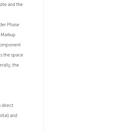
 site and the
nder Phase
i-Markup
l component
ns the space
rally, the
 direct
ital) and