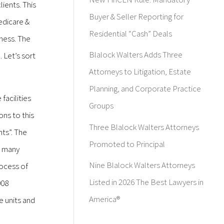
ients. This
Buyer & Seller Reporting for
edicare &
Residential “Cash” Deals
iness. The
Blalock Walters Adds Three
 Let’s sort
Attorneys to Litigation, Estate
Planning, and Corporate Practice
facilities
Groups
ons to this
Three Blalock Walters Attorneys
ts”. The
Promoted to Principal
t many
Nine Blalock Walters Attorneys
rocess of
Listed in 2026 The Best Lawyers in
008
America®
e units and