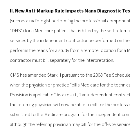
II. New Anti-Markup Rule Impacts Many Diagnostic Te
(such as a radiologist performing the professional component
“DHS”) for a Medicare patient that is billed by the self-referr
services by the independent contractor be performed on the g
performs the reads for a study from a remote location for a 
contractor must bill separately for the interpretation.
CMS has amended Stark II pursuant to the 2008 Fee Schedule to
when the physician or practice “bills Medicare for the techni
Provision is applicable.” As a result, if an independent contrac
the referring physician will now be able to bill for the profe
submitted to the Medicare program for the independent contra
although the referring physician may bill for the off-site serv