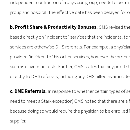
independent contractor of a physician group, needs to be mind
group and hospital. The effective date has been delayed for o
b. Profit Share & Productivity Bonuses.
CMS revised the 
based directly on “incident to” services that are incidental to
services are otherwise DHS referrals. For example, a physicia
provided “incident to” his or her services, however the produ
such as diagnostic tests. Further, CMS states that any profit
directly to DHS referrals, including any DHS billed as an incide
c. DME Referrals.
In response to whether certain types of se
need to meet a Stark exception) CMS noted that there are a fe
because doing so would require the physician to be enrolled i
supplier.