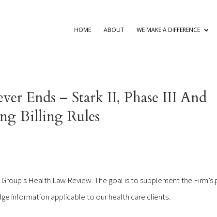
HOME
ABOUT
WE MAKE A DIFFERENCE
er Ends – Stark II, Phase III And
g Billing Rules
 Group’s Health Law Review. The goal is to supplement the Firm’s 
ge information applicable to our health care clients.