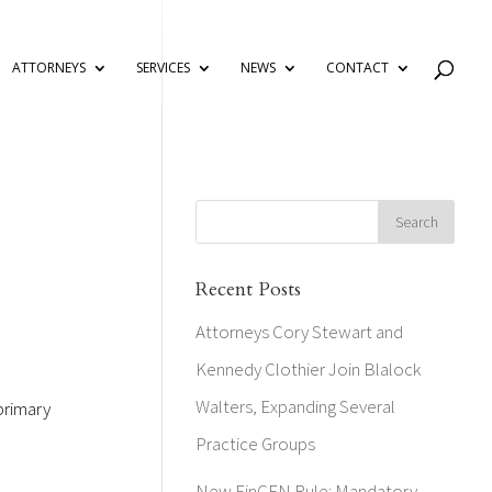
ATTORNEYS
SERVICES
NEWS
CONTACT
Recent Posts
Attorneys Cory Stewart and
Kennedy Clothier Join Blalock
Walters, Expanding Several
primary
Practice Groups
New FinCEN Rule: Mandatory