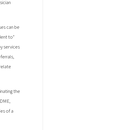
sician
ses can be
dent to”
py services
ferrals,
relate
inating the
h DME,
es of a