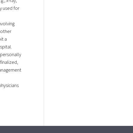
., x-ray,
ly used for
nvolving
nother
it a
spital.
personally
finalized,
management
hysicians