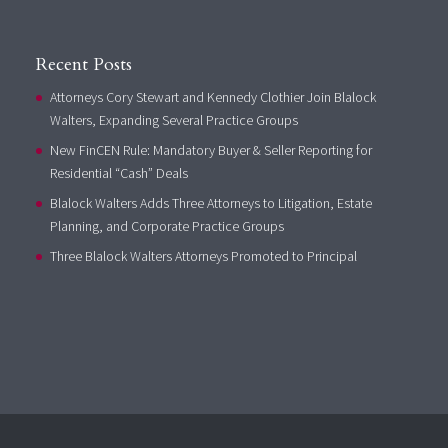
Recent Posts
Attorneys Cory Stewart and Kennedy Clothier Join Blalock
Walters, Expanding Several Practice Groups
New FinCEN Rule: Mandatory Buyer & Seller Reporting for
Residential “Cash” Deals
Blalock Walters Adds Three Attorneys to Litigation, Estate
Planning, and Corporate Practice Groups
Three Blalock Walters Attorneys Promoted to Principal