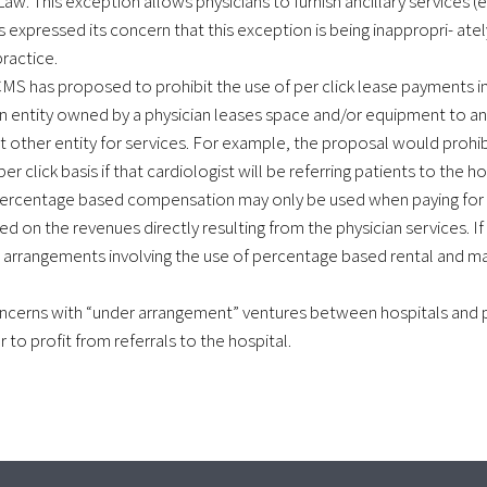
. This exception allows physicians to furnish ancillary services (e.g
as expressed its concern that this exception is being inappropri- ate
ractice.
MS has proposed to prohibit the use of per click lease payments i
n entity owned by a physician leases space and/or equipment to a
at other entity for services. For example, the proposal would prohib
r click basis if that cardiologist will be referring patients to the ho
 percentage based compensation may only be used when paying for 
on the revenues directly resulting from the physician services. If 
arrangements involving the use of percentage based rental and 
cerns with “under arrangement” ventures between hospitals and p
to profit from referrals to the hospital.