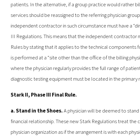
patients. In the alternative, if a group practice would rather bi
services should be reassigned to the referring physician grou
independent contractor in such circumstance must have a “dir
III Regulations. This means that the independent contractor
Rules by stating that it applies to the technical components f
is performed at a “site other than the office of the billing p
where the physician regularly provides the full range of patient
diagnostic testing equipment must be located in the primary med
Stark II, Phase III Final Rule.
a. Stand in the Shoes.
A physician will be deemed to stand 
financial relationship. These new Stark Regulations treat th
physician organization as if the arrangement is with each phys