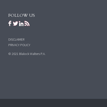
FOLLOW US
DISCLAIMER
PRIVACY POLICY
© 2021 Blalock Walters P.A.