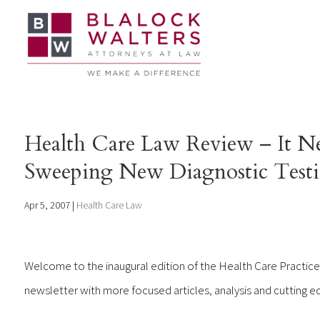
Health Care Law Review – It Nev
Sweeping New Diagnostic Testin
Apr 5, 2007
|
Health Care Law
Welcome to the inaugural edition of the Health Care Practice
newsletter with more focused articles, analysis and cutting ed