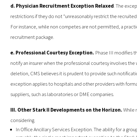
d. Physician Recruitment Exception Relaxed
. The excep
restrictions if they do not “unreasonably restrict the recruited
For instance, while non competes are not permitted, a practice
recruitment package.
e. Professional Courtesy Exception.
Phase III modifies t
notify an insurer when the professional courtesy involves the
deletion, CMS believes it is prudent to provide such notification
exception applies to hospitals and other providers with formal
suppliers, such as laboratories or DME companies.
III. Other Stark II Developments on the Horizon.
While 
considering.
In Office Ancillary Services Exception. The ability for a group