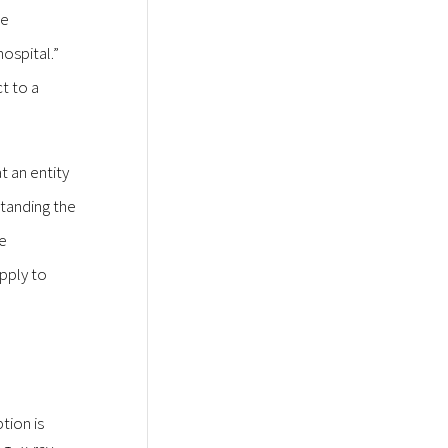
ce
hospital.”
t to a
t an entity
standing the
he
apply to
tion is