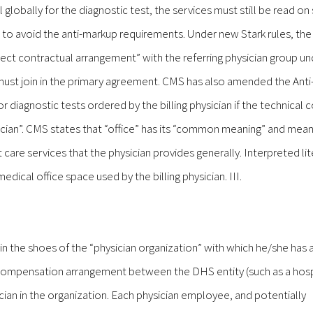
ll globally for the diagnostic test, the services must still be read on
p to avoid the anti-markup requirements. Under new Stark rules, the
ect contractual arrangement” with the referring physician group u
 must join in the primary agreement. CMS has also amended the Ant
or diagnostic tests ordered by the billing physician if the technica
hysician”. CMS states that “office” has its “common meaning” and mea
 care services that the physician provides generally. Interpreted lite
ical office space used by the billing physician. III.
in the shoes of the “physician organization” with which he/she has a
e compensation arrangement between the DHS entity (such as a hosp
ician in the organization. Each physician employee, and potentially