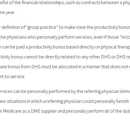
ful of the financial relationships, such as contracts between a phy
ne year.
definition of “group practice” to make clear the productivity bonu
 the physicians who personally perform services, even if those “inci
n can be paid a productivity bonus based directly on physical thera
ctivity bonus cannot be directly related to any other DHS or DHS re
 share bonus from DHS must be allocated in a manner that does not 
nt to service.
rvices can be personally performed by the referring physician (elim
w situations in which a referring physician could personally furnis
n Medicare as a DME supplier and personally perform all of the duti