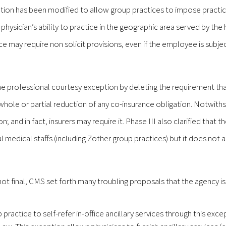
tion has been modified to allow group practices to impose practi
 physician’s ability to practice in the geographic area served by the 
 may require non solicit provisions, even if the employee is subjec
he professional courtesy exception by deleting the requirement tha
 whole or partial reduction of any co-insurance obligation. Notwith
; and in fact, insurers may require it. Phase III also clarified that t
 medical staffs (including Zother group practices) but it does not 
not final, CMS set forth many troubling proposals that the agency is
 practice to self-refer in-office ancillary services through this excep