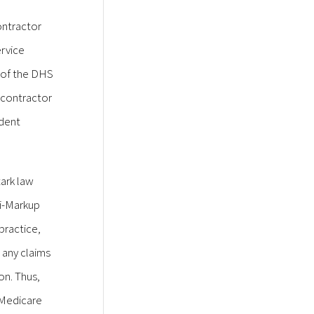
ontractor
ervice
e of the DHS
 contractor
ndent
tark law
ti-Markup
practice,
 any claims
on. Thus,
o Medicare