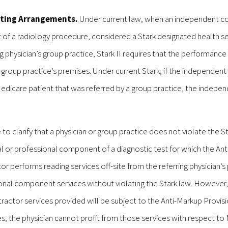
sting Arrangements.
Under current law, when an independent c
 of a radiology procedure, considered a Stark designated health s
ing physician’s group practice, Stark II requires that the performanc
roup practice’s premises. Under current Stark, if the independent
Medicare patient that was referred by a group practice, the indepe
 clarify that a physician or group practice does not violate the S
cal or professional component of a diagnostic test for which the An
tor performs reading services off-site from the referring physician’s 
ssional component services without violating the Stark law. However,
ctor services provided will be subject to the Anti-Markup Provisi
ices, the physician cannot profit from those services with respect t