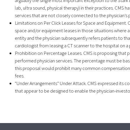
arguably the single most important exception to the Stark Law
lab, ultra sound, physical therapy) in their practices. CMS h
services that are not closely connected to the physician’s p
Limitations on Per Click Leases for Space and Equipment. C
space and/or equipment leases in those situations where a
entity and the physician subsequently refers patients to th
cardiologist from leasing a CT scanner to the hospital on a pe
Prohibition on Percentage Leases. CMS is proposing that
performed physician services. The percentage must be based 
this proposal would prohibit many common compensation 
fees.
“Under Arrangements” Under Attack. CMS expressed its con
that appear to be designed to enable the physician-investor 