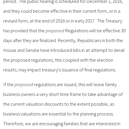
period. The public hearing is scheduled for December 1, 2016,
and they could become effective in their current form, or in a
revised form, at the end of 2016 or in early 2017. The Treasury
has provided that the
proposed
Regulations will be effective 30
days after they are finalized. Recently, Republicans in both the
House and Senate have introduced bills in an attempt to derail
the proposed regulations, this coupled with the election
results, may impact treasury’s issuance of final regulations.
If the
proposed
regulations are issued, this will leave family
business owners a very short time frame to take advantage of
the current valuation discounts to the extent possible, as
business valuations are essential to the planning process.
Therefore, we are encouraging families that are interested in