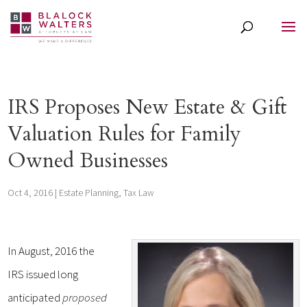
IRS Proposes New Estate & Gift
Valuation Rules for Family
Owned Businesses
Oct 4, 2016
|
Estate Planning
,
Tax Law
In August, 2016 the
IRS issued long
anticipated
proposed