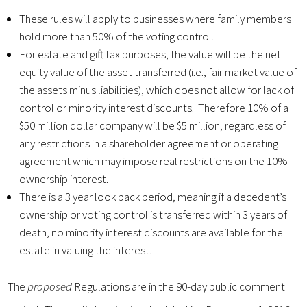
These rules will apply to businesses where family members
hold more than 50% of the voting control.
For estate and gift tax purposes, the value will be the net
equity value of the asset transferred (i.e., fair market value of
the assets minus liabilities), which does not allow for lack of
control or minority interest discounts. Therefore 10% of a
$50 million dollar company will be $5 million, regardless of
any restrictions in a shareholder agreement or operating
agreement which may impose real restrictions on the 10%
ownership interest.
There is a 3 year look back period, meaning if a decedent’s
ownership or voting control is transferred within 3 years of
death, no minority interest discounts are available for the
estate in valuing the interest.
The
proposed
Regulations are in the 90-day public comment