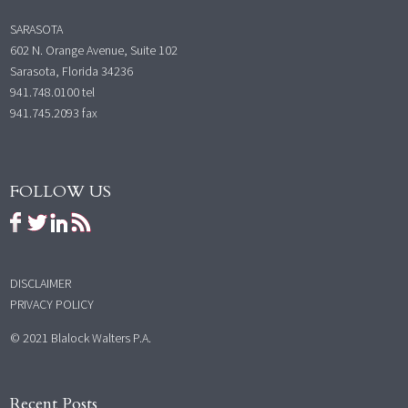
SARASOTA
602 N. Orange Avenue, Suite 102
Sarasota, Florida 34236
941.748.0100
tel
941.745.2093 fax
FOLLOW US
DISCLAIMER
PRIVACY POLICY
© 2021 Blalock Walters P.A.
Recent Posts