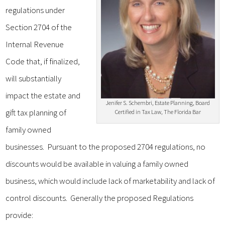
regulations under
Section 2704 of the
Internal Revenue
Code that, if finalized,
will substantially
impact the estate and
Jenifer S. Schembri, Estate Planning, Board
gift tax planning of
Certified in Tax Law, The Florida Bar
family owned
businesses. Pursuant to the proposed 2704 regulations, no
discounts would be available in valuing a family owned
business, which would include lack of marketability and lack of
control discounts. Generally the proposed Regulations
provide: