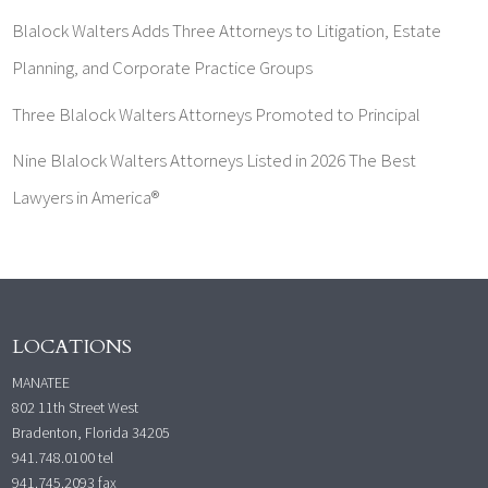
Blalock Walters Adds Three Attorneys to Litigation, Estate
Planning, and Corporate Practice Groups
Three Blalock Walters Attorneys Promoted to Principal
Nine Blalock Walters Attorneys Listed in 2026 The Best
Lawyers in America®
LOCATIONS
MANATEE
802 11th Street West
Bradenton, Florida 34205
941.748.0100
tel
941.745.2093 fax