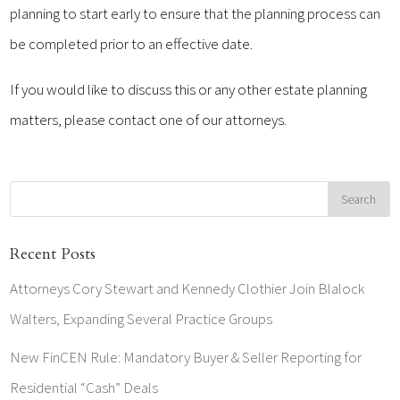
planning to start early to ensure that the planning process can
be completed prior to an effective date.
If you would like to discuss this or any other estate planning
matters, please contact one of our attorneys.
Recent Posts
Attorneys Cory Stewart and Kennedy Clothier Join Blalock
Walters, Expanding Several Practice Groups
New FinCEN Rule: Mandatory Buyer & Seller Reporting for
Residential “Cash” Deals