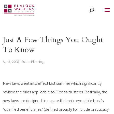
Just A Few Things You Ought
To Know
Apr 3, 2008
|
Estate Planning
New laws went into effect last summer which significantly
revised the rules applicable to Florida trustees. Basically, the
new laws are designed to ensure that an irrevocable trust’s
“qualified beneficiaries” (defined broadly to include practically