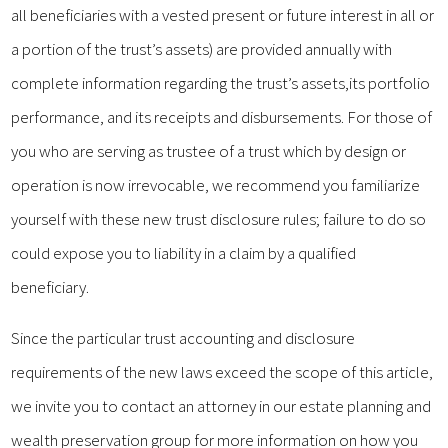
all beneficiaries with a vested present or future interest in all or
a portion of the trust’s assets) are provided annually with
complete information regarding the trust’s assets,its portfolio
performance, and its receipts and disbursements. For those of
you who are serving as trustee of a trust which by design or
operation is now irrevocable, we recommend you familiarize
yourself with these new trust disclosure rules; failure to do so
could expose you to liability in a claim by a qualified
beneficiary.
Since the particular trust accounting and disclosure
requirements of the new laws exceed the scope of this article,
we invite you to contact an attorney in our estate planning and
wealth preservation group for more information on how you