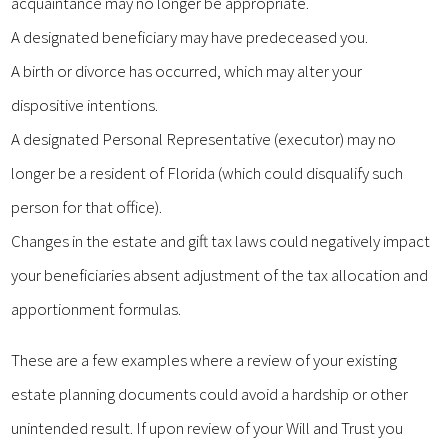
acquaintance may no longer be appropriate.
A designated beneficiary may have predeceased you.
A birth or divorce has occurred, which may alter your
dispositive intentions.
A designated Personal Representative (executor) may no
longer be a resident of Florida (which could disqualify such
person for that office).
Changes in the estate and gift tax laws could negatively impact
your beneficiaries absent adjustment of the tax allocation and
apportionment formulas.
These are a few examples where a review of your existing
estate planning documents could avoid a hardship or other
unintended result. If upon review of your Will and Trust you