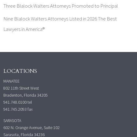
Three Blalock Walters Attorneys Promoted to Principal
Nine Blalock Walters Attorneys Listed in 2026 The Best
Lawyers in America®
LOCATIONS
MANATEE
802 11th Street West
Bradenton, Florida 34205
941.748.0100
tel
941.745.2093 fax
SARASOTA
602 N. Orange Avenue, Suite 102
Sarasota, Florida 34236