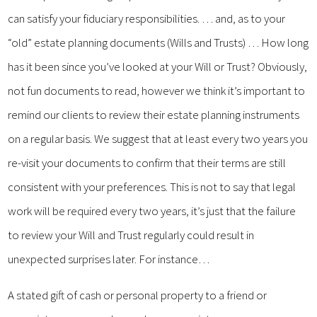
can satisfy your fiduciary responsibilities. … and, as to your
“old” estate planning documents (Wills and Trusts) … How long
has it been since you’ve looked at your Will or Trust? Obviously,
not fun documents to read, however we think it’s important to
remind our clients to review their estate planning instruments
on a regular basis. We suggest that at least every two years you
re-visit your documents to confirm that their terms are still
consistent with your preferences. This is not to say that legal
work will be required every two years, it’s just that the failure
to review your Will and Trust regularly could result in
unexpected surprises later. For instance…
A stated gift of cash or personal property to a friend or