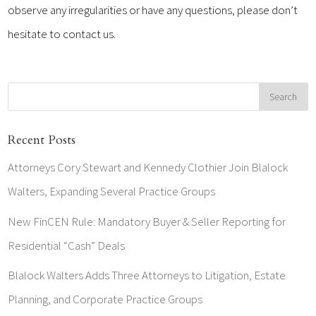
observe any irregularities or have any questions, please don’t
hesitate to contact us.
Recent Posts
Attorneys Cory Stewart and Kennedy Clothier Join Blalock
Walters, Expanding Several Practice Groups
New FinCEN Rule: Mandatory Buyer & Seller Reporting for
Residential “Cash” Deals
Blalock Walters Adds Three Attorneys to Litigation, Estate
Planning, and Corporate Practice Groups