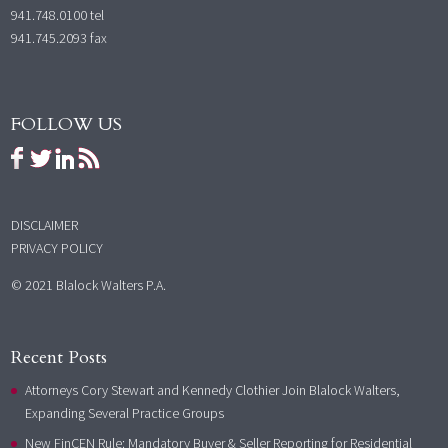
941.748.0100
tel
941.745.2093 fax
FOLLOW US
DISCLAIMER
PRIVACY POLICY
© 2021 Blalock Walters P.A.
Recent Posts
Attorneys Cory Stewart and Kennedy Clothier Join Blalock Walters,
Expanding Several Practice Groups
New FinCEN Rule: Mandatory Buyer & Seller Reporting for Residential