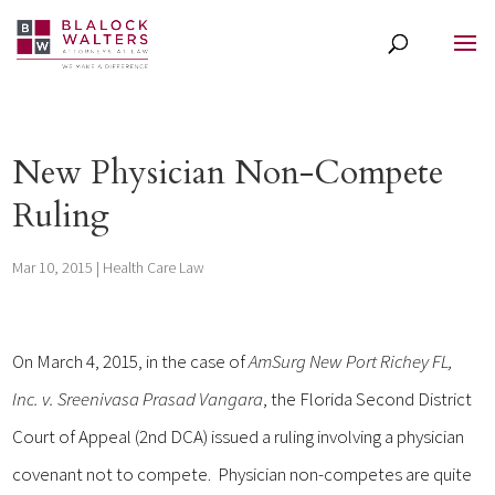
New Physician Non-Compete
Ruling
Mar 10, 2015
|
Health Care Law
On March 4, 2015, in the case of
AmSurg New Port Richey FL,
Inc. v. Sreenivasa Prasad Vangara
, the Florida Second District
Court of Appeal (2nd DCA) issued a ruling involving a physician
covenant not to compete. Physician non-competes are quite