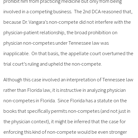
prohibit him from practicing medicine but only from being
involved in a competing business. The 2nd DCA reasoned that,
because Dr. Vangara’s non-compete did not interfere with the
physician-patient relationship, the broad prohibition on
physician non-competes under Tennessee law was
inapplicable. On that basis, the appellate court overturned the
trial court’s ruling and upheld the non-compete.
Although this case involved an interpretation of Tennessee law
rather than Florida law, it is instructive in analyzing physician
non-competes in Florida. Since Florida has a statute on the
books that specifically permits non-competes (and not just in
the physician context), it might be inferred that the case for
enforcing this kind of non-compete would be even stronger