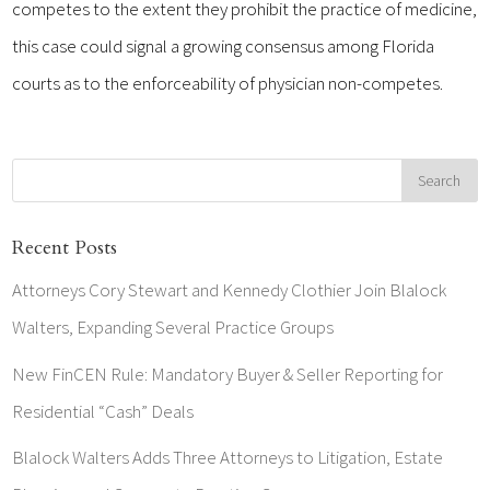
competes to the extent they prohibit the practice of medicine,
this case could signal a growing consensus among Florida
courts as to the enforceability of physician non-competes.
Recent Posts
Attorneys Cory Stewart and Kennedy Clothier Join Blalock
Walters, Expanding Several Practice Groups
New FinCEN Rule: Mandatory Buyer & Seller Reporting for
Residential “Cash” Deals
Blalock Walters Adds Three Attorneys to Litigation, Estate