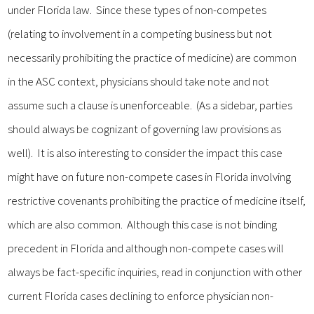
under Florida law. Since these types of non-competes
(relating to involvement in a competing business but not
necessarily prohibiting the practice of medicine) are common
in the ASC context, physicians should take note and not
assume such a clause is unenforceable. (As a sidebar, parties
should always be cognizant of governing law provisions as
well). It is also interesting to consider the impact this case
might have on future non-compete cases in Florida involving
restrictive covenants prohibiting the practice of medicine itself,
which are also common. Although this case is not binding
precedent in Florida and although non-compete cases will
always be fact-specific inquiries, read in conjunction with other
current Florida cases declining to enforce physician non-