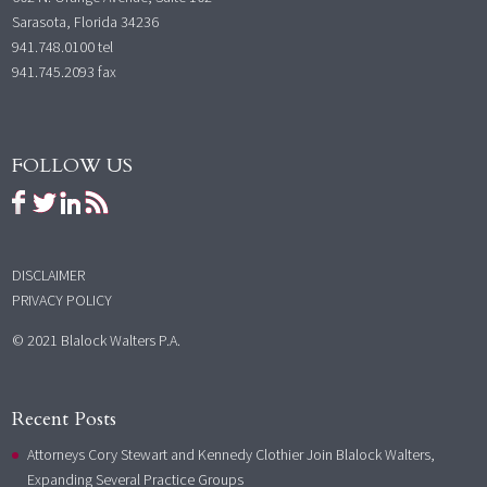
Sarasota, Florida 34236
941.748.0100
tel
941.745.2093 fax
FOLLOW US
DISCLAIMER
PRIVACY POLICY
© 2021 Blalock Walters P.A.
Recent Posts
Attorneys Cory Stewart and Kennedy Clothier Join Blalock Walters,
Expanding Several Practice Groups