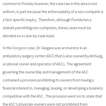
common in Florida; however, the case law in this area is not
uniform, in part because the enforceability of a non-compete is
a fact-specific inquiry. Therefore, although Florida has a
statute permitting non-competes, these cases must be
decided on a case-by-case basis.
In the
Vangara
case, Dr. Vangara was an investor in an
ambulatory surgery center (ASC) that is also owned by AmSurg,
a national owner and operator of ASCs. The agreement
governing the ownership and management of the ASC
contained a provision prohibiting its owners from having a
financial interest in, managing, leasing, or developing a business
competitive with the ASC. The provision went on to state that
the ASC’s physician-owners were not prohibited from