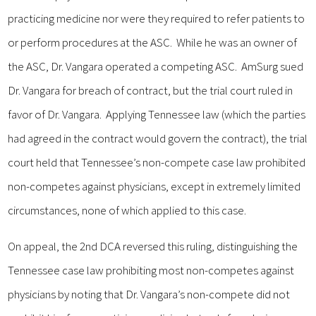
practicing medicine nor were they required to refer patients to
or perform procedures at the ASC. While he was an owner of
the ASC, Dr. Vangara operated a competing ASC. AmSurg sued
Dr. Vangara for breach of contract, but the trial court ruled in
favor of Dr. Vangara. Applying Tennessee law (which the parties
had agreed in the contract would govern the contract), the trial
court held that Tennessee’s non-compete case law prohibited
non-competes against physicians, except in extremely limited
circumstances, none of which applied to this case.
On appeal, the 2nd DCA reversed this ruling, distinguishing the
Tennessee case law prohibiting most non-competes against
physicians by noting that Dr. Vangara’s non-compete did not