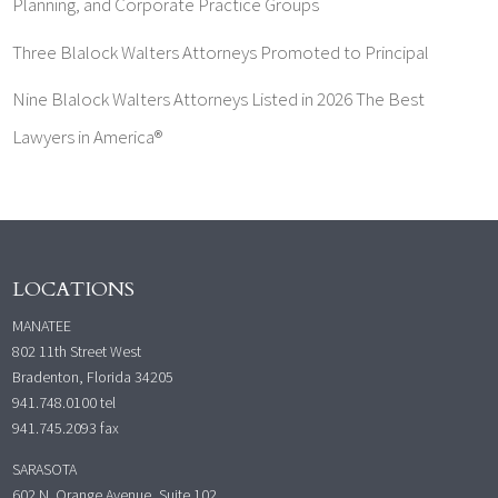
Planning, and Corporate Practice Groups
Three Blalock Walters Attorneys Promoted to Principal
Nine Blalock Walters Attorneys Listed in 2026 The Best
Lawyers in America®
LOCATIONS
MANATEE
802 11th Street West
Bradenton, Florida 34205
941.748.0100
tel
941.745.2093 fax
SARASOTA
602 N. Orange Avenue, Suite 102