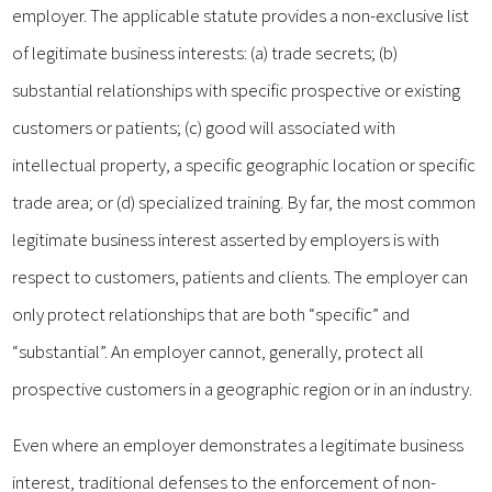
employer. The applicable statute provides a non-exclusive list
of legitimate business interests: (a) trade secrets; (b)
substantial relationships with specific prospective or existing
customers or patients; (c) good will associated with
intellectual property, a specific geographic location or specific
trade area; or (d) specialized training. By far, the most common
legitimate business interest asserted by employers is with
respect to customers, patients and clients. The employer can
only protect relationships that are both “specific” and
“substantial”. An employer cannot, generally, protect all
prospective customers in a geographic region or in an industry.
Even where an employer demonstrates a legitimate business
interest, traditional defenses to the enforcement of non-