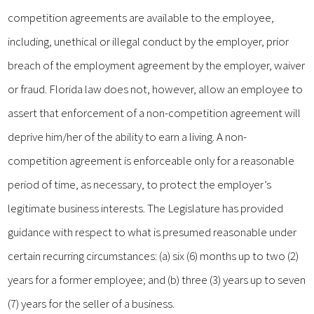
competition agreements are available to the employee,
including, unethical or illegal conduct by the employer, prior
breach of the employment agreement by the employer, waiver
or fraud. Florida law does not, however, allow an employee to
assert that enforcement of a non-competition agreement will
deprive him/her of the ability to earn a living. A non-
competition agreement is enforceable only for a reasonable
period of time, as necessary, to protect the employer’s
legitimate business interests. The Legislature has provided
guidance with respect to what is presumed reasonable under
certain recurring circumstances: (a) six (6) months up to two (2)
years for a former employee; and (b) three (3) years up to seven
(7) years for the seller of a business.