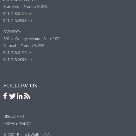
Bradenton, Florida 34205
941.748.0100
tel
941.745.2093 fax
SARASOTA
602 N. Orange Avenue, Suite 102
Sarasota, Florida 34236
941.748.0100
tel
941.745.2093 fax
FOLLOW US
DISCLAIMER
PRIVACY POLICY
© 2021 Blalock Walters P.A.