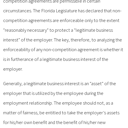
competition agreements are permissible in certain
circumstances. The Florida Legislature has declared that non-
competition agreements are enforceable only to the extent
“reasonably necessary” to protect a “legitimate business
interest” of the employer. The key, therefore, to analyzing the
enforceability of any non-competition agreement is whether it
is in furtherance of a legitimate business interest of the
employer.
Generally, a legitimate business interest is an “asset” of the
employer that is utilized by the employee during the
employment relationship. The employee should not, as a
matter of fairness, be entitled to take the employer’s assets
for his/her own benefit and the benefit of his/her new