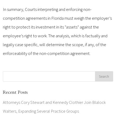
In summary, Courts interpreting and enforcing non-
competition agreements in Florida must weigh the employer’s
right to protect its investment in its “assets” against the
employee’s right to work. The analysis, which is factually and
legally case specific, will determine the scope, if any, of the
enforceability of the non-competition agreement.
Recent Posts
Attorneys Cory Stewart and Kennedy Clothier Join Blalock
Walters, Expanding Several Practice Groups