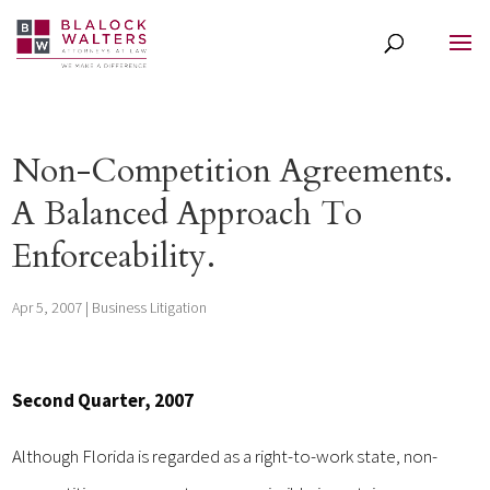
Non-Competition Agreements.
A Balanced Approach To
Enforceability.
Apr 5, 2007
|
Business Litigation
Second Quarter, 2007
Although Florida is regarded as a right-to-work state, non-