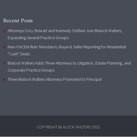
Recent Posts
Attorneys Cory Stewart and Kennedy Clothier Join Blalock Walters,
Expanding Several Practice Groups
New FinCEN Rule: Mandatory Buyer & Seller Reporting for Residential
“Cash” Deals
Blalock Walters Adds Three Attorneys to Litigation, Estate Planning, and
Corporate Practice Groups
Three Blalock Walters Attorneys Promoted to Principal
COPYRIGHT BLALOCK WALTERS 2021