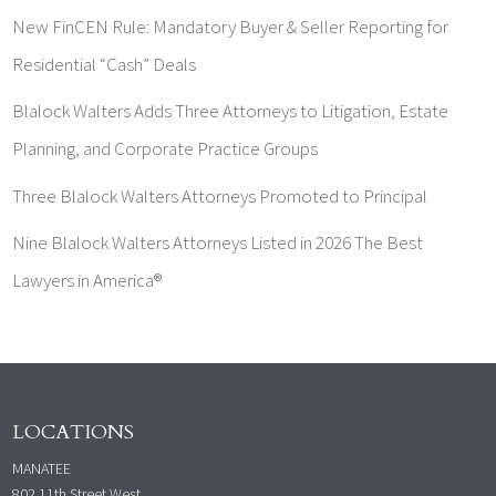
New FinCEN Rule: Mandatory Buyer & Seller Reporting for
Residential “Cash” Deals
Blalock Walters Adds Three Attorneys to Litigation, Estate
Planning, and Corporate Practice Groups
Three Blalock Walters Attorneys Promoted to Principal
Nine Blalock Walters Attorneys Listed in 2026 The Best
Lawyers in America®
LOCATIONS
MANATEE
802 11th Street West