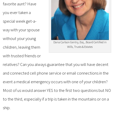
favorite aunt? Have
you ever taken a
special week get-a-
way with your spouse
without your young
Dana Carlson Gentry, Esq., Board Certified in
children, leaving them
Wills, Trusts & Estates
with trusted friends or
relatives? Can you always guarantee that you will have decent
and connected cell phone service or email connections in the
event a medical emergency occurs with one of your children?
Most of us would answer YES to the first two questions but NO
to the third, especially if a trip is taken in the mountains or on a
ship.