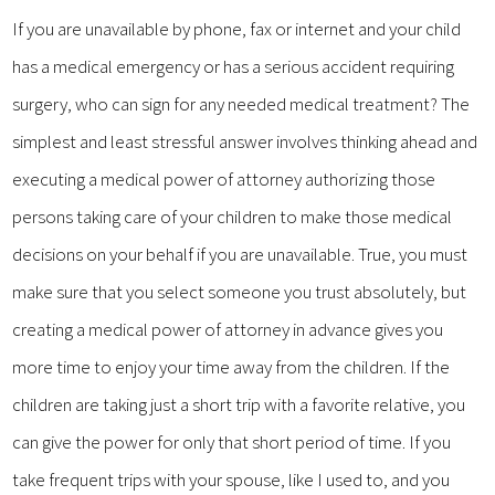
If you are unavailable by phone, fax or internet and your child
has a medical emergency or has a serious accident requiring
surgery, who can sign for any needed medical treatment? The
simplest and least stressful answer involves thinking ahead and
executing a medical power of attorney authorizing those
persons taking care of your children to make those medical
decisions on your behalf if you are unavailable. True, you must
make sure that you select someone you trust absolutely, but
creating a medical power of attorney in advance gives you
more time to enjoy your time away from the children. If the
children are taking just a short trip with a favorite relative, you
can give the power for only that short period of time. If you
take frequent trips with your spouse, like I used to, and you