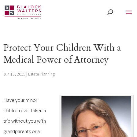
Protect Your Children With a
Medical Power of Attorney
Jun 15, 2015
|
Estate Planning
Have your minor
children ever taken a
trip without you with
grandparents or a