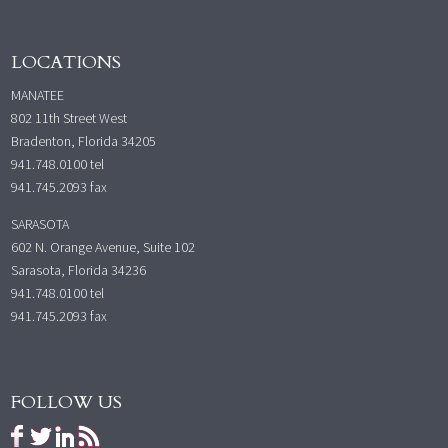
LOCATIONS
MANATEE
802 11th Street West
Bradenton, Florida 34205
941.748.0100
tel
941.745.2093 fax
SARASOTA
602 N. Orange Avenue, Suite 102
Sarasota, Florida 34236
941.748.0100
tel
941.745.2093 fax
FOLLOW US