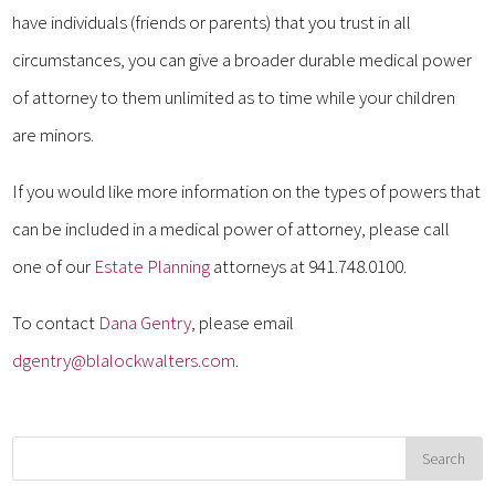
have individuals (friends or parents) that you trust in all
circumstances, you can give a broader durable medical power
of attorney to them unlimited as to time while your children
are minors.
If you would like more information on the types of powers that
can be included in a medical power of attorney, please call
one of our
Estate Planning
attorneys at 941.748.0100.
To contact
Dana Gentry
, please email
dgentry@blalockwalters.com
.