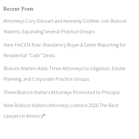
Recent Posts
Attorneys Cory Stewart and Kennedy Clothier Join Blalock
Walters, Expanding Several Practice Groups
New FinCEN Rule: Mandatory Buyer & Seller Reporting for
Residential “Cash” Deals
Blalock Walters Adds Three Attorneys to Litigation, Estate
Planning, and Corporate Practice Groups
Three Blalock Walters Attorneys Promoted to Principal
Nine Blalock Walters Attorneys Listed in 2026 The Best
Lawyers in America®