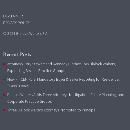
DISCLAIMER
PRIVACY POLICY
© 2021 Blalock Walters P.A.
Recent Posts
Attorneys Cory Stewart and Kennedy Clothier Join Blalock Walters,
Expanding Several Practice Groups
New FinCEN Rule: Mandatory Buyer & Seller Reporting for Residential
“Cash” Deals
Blalock Walters Adds Three Attorneys to Litigation, Estate Planning, and
Corporate Practice Groups
Three Blalock Walters Attorneys Promoted to Principal