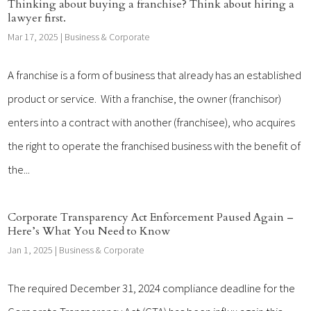
Thinking about buying a franchise? Think about hiring a
lawyer first.
Mar 17, 2025
|
Business & Corporate
A franchise is a form of business that already has an established
product or service. With a franchise, the owner (franchisor)
enters into a contract with another (franchisee), who acquires
the right to operate the franchised business with the benefit of
the...
Corporate Transparency Act Enforcement Paused Again –
Here’s What You Need to Know
Jan 1, 2025
|
Business & Corporate
The required December 31, 2024 compliance deadline for the