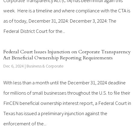
Corporate Transparency Act (CTA) has been influx again this
week. Here is a timeline and where compliance with the CTA is
as of today, December 31, 2024: December 3, 2024: The
Federal District Court for the...
Federal Court Issues Injunction on Corporate Transparency
Act Beneficial Ownership Reporting Requirements
Dec 6, 2024
|
Business & Corporate
With less than a month until the December 31, 2024 deadline
for millions of small businesses throughout the U.S. to file their
FinCEN beneficial ownership interest report, a Federal Court in
Texas has issued a preliminary injunction against the
enforcement of the...