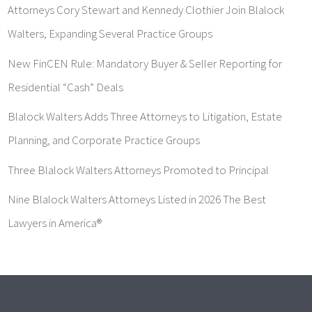
Attorneys Cory Stewart and Kennedy Clothier Join Blalock
Walters, Expanding Several Practice Groups
New FinCEN Rule: Mandatory Buyer & Seller Reporting for
Residential “Cash” Deals
Blalock Walters Adds Three Attorneys to Litigation, Estate
Planning, and Corporate Practice Groups
Three Blalock Walters Attorneys Promoted to Principal
Nine Blalock Walters Attorneys Listed in 2026 The Best
Lawyers in America®