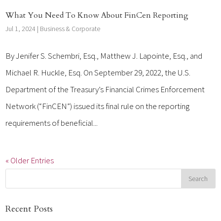
What You Need To Know About FinCen Reporting
Jul 1, 2024
|
Business & Corporate
By Jenifer S. Schembri, Esq., Matthew J. Lapointe, Esq., and
Michael R. Huckle, Esq. On September 29, 2022, the U.S.
Department of the Treasury’s Financial Crimes Enforcement
Network (“FinCEN”) issued its final rule on the reporting
requirements of beneficial...
« Older Entries
Recent Posts