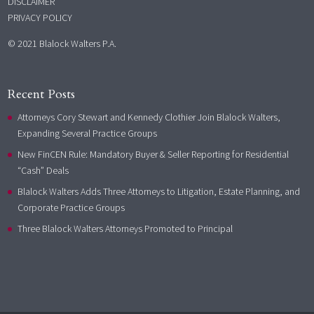
DISCLAIMER
PRIVACY POLICY
© 2021 Blalock Walters P.A.
Recent Posts
Attorneys Cory Stewart and Kennedy Clothier Join Blalock Walters,
Expanding Several Practice Groups
New FinCEN Rule: Mandatory Buyer & Seller Reporting for Residential
“Cash” Deals
Blalock Walters Adds Three Attorneys to Litigation, Estate Planning, and
Corporate Practice Groups
Three Blalock Walters Attorneys Promoted to Principal