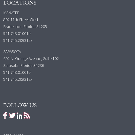
LOCATIONS
MANATEE
802 11th Street West
Bradenton, Florida 34205
941.748.0100
tel
941.745.2093 fax
SARASOTA
602 N. Orange Avenue, Suite 102
Sarasota, Florida 34236
941.748.0100
tel
941.745.2093 fax
FOLLOW US