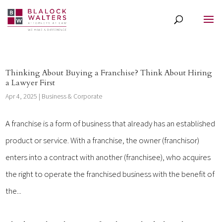
Thinking About Buying a Franchise? Think About Hiring
a Lawyer First
Apr 4, 2025
|
Business & Corporate
A franchise is a form of business that already has an established
product or service. With a franchise, the owner (franchisor)
enters into a contract with another (franchisee), who acquires
the right to operate the franchised business with the benefit of
the...