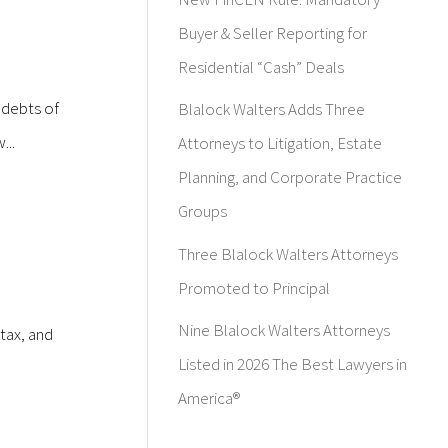
Buyer & Seller Reporting for
Residential “Cash” Deals
 debts of
Blalock Walters Adds Three
...
Attorneys to Litigation, Estate
Planning, and Corporate Practice
Groups
Three Blalock Walters Attorneys
Promoted to Principal
Nine Blalock Walters Attorneys
tax, and
Listed in 2026 The Best Lawyers in
America®