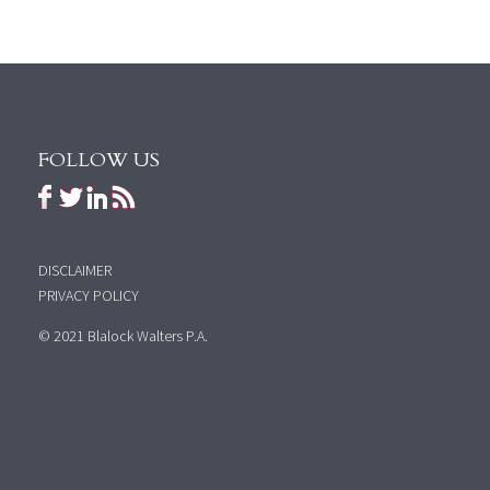
FOLLOW US
DISCLAIMER
PRIVACY POLICY
© 2021 Blalock Walters P.A.