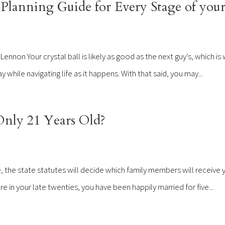
Planning Guide for Every Stage of your
non Your crystal ball is likely as good as the next guy’s, which is w
hile navigating life as it happens. With that said, you may...
nly 21 Years Old?
, the state statutes will decide which family members will receive 
 in your late twenties, you have been happily married for five...