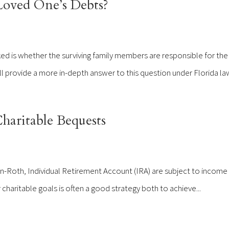
Loved One’s Debts?
d is whether the surviving family members are responsible for the
ill provide a more in-depth answer to this question under Florida law
aritable Bequests
n-Roth, Individual Retirement Account (IRA) are subject to income 
ur charitable goals is often a good strategy both to achieve...