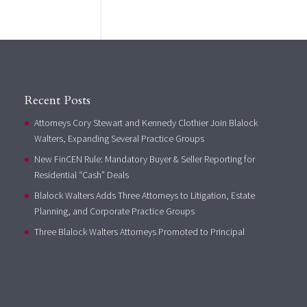
Recent Posts
Attorneys Cory Stewart and Kennedy Clothier Join Blalock
Walters, Expanding Several Practice Groups
New FinCEN Rule: Mandatory Buyer & Seller Reporting for
Residential “Cash” Deals
Blalock Walters Adds Three Attorneys to Litigation, Estate
Planning, and Corporate Practice Groups
Three Blalock Walters Attorneys Promoted to Principal