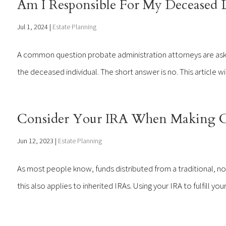
Am I Responsible For My Deceased 
Jul 1, 2024
|
Estate Planning
A common question probate administration attorneys are aske
the deceased individual. The short answer is no. This article w
Consider Your IRA When Making Ch
Jun 12, 2023
|
Estate Planning
As most people know, funds distributed from a traditional, no
this also applies to inherited IRAs. Using your IRA to fulfill yo