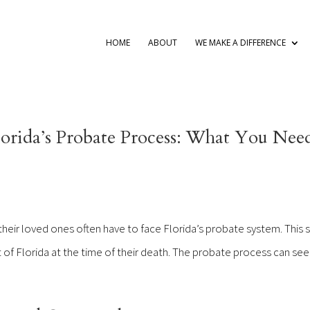
HOME
ABOUT
WE MAKE A DIFFERENCE
orida’s Probate Process: What You Nee
eir loved ones often have to face Florida’s probate system. This 
 of Florida at the time of their death. The probate process can see