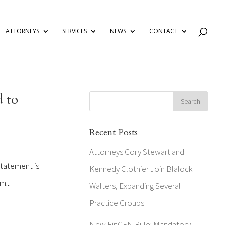
ATTORNEYS
SERVICES
NEWS
CONTACT
d to
Recent Posts
Attorneys Cory Stewart and
statement is
Kennedy Clothier Join Blalock
m...
Walters, Expanding Several
Practice Groups
New FinCEN Rule: Mandatory