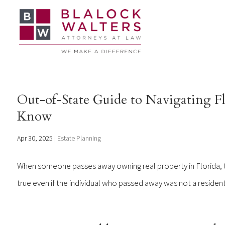
Out-of-State Guide to Navigating Fl
Know
Apr 30, 2025
|
Estate Planning
When someone passes away owning real property in Florida, th
true even if the individual who passed away was not a resident