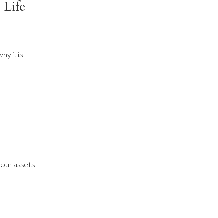
 Life
hy it is
your assets