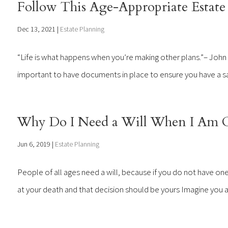
Follow This Age-Appropriate Estate 
Dec 13, 2021
|
Estate Planning
“Life is what happens when you’re making other plans.”– John Len
important to have documents in place to ensure you have a say w
Why Do I Need a Will When I Am O
Jun 6, 2019
|
Estate Planning
People of all ages need a will, because if you do not have one
at your death and that decision should be yours Imagine you are