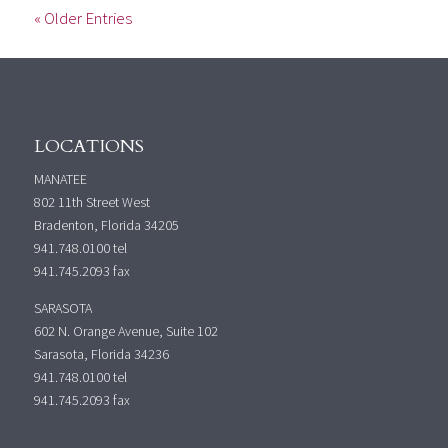
« Older Entries
LOCATIONS
MANATEE
802 11th Street West
Bradenton, Florida 34205
941.748.0100
tel
941.745.2093 fax
SARASOTA
602 N. Orange Avenue, Suite 102
Sarasota, Florida 34236
941.748.0100
tel
941.745.2093 fax