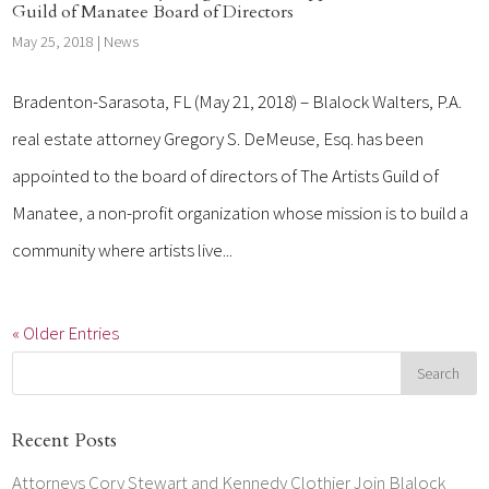
Guild of Manatee Board of Directors
May 25, 2018
|
News
Bradenton-Sarasota, FL (May 21, 2018) – Blalock Walters, P.A.
real estate attorney Gregory S. DeMeuse, Esq. has been
appointed to the board of directors of The Artists Guild of
Manatee, a non-profit organization whose mission is to build a
community where artists live...
« Older Entries
Recent Posts
Attorneys Cory Stewart and Kennedy Clothier Join Blalock