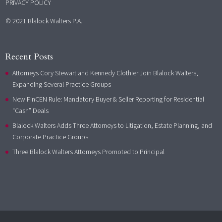
PRIVACY POLICY
© 2021 Blalock Walters P.A.
Recent Posts
Attorneys Cory Stewart and Kennedy Clothier Join Blalock Walters,
Expanding Several Practice Groups
New FinCEN Rule: Mandatory Buyer & Seller Reporting for Residential
“Cash” Deals
Blalock Walters Adds Three Attorneys to Litigation, Estate Planning, and
Corporate Practice Groups
Three Blalock Walters Attorneys Promoted to Principal