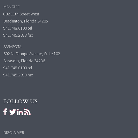
MANATEE
802 11th Street West
Bradenton, Florida 34205
941.748.0100
tel
941.745.2093 fax
SARASOTA
602 N. Orange Avenue, Suite 102
Sarasota, Florida 34236
941.748.0100
tel
941.745.2093 fax
FOLLOW US
DISCLAIMER