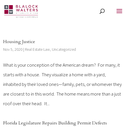
Housing Justice
Nov 5, 2020
|
Real Estate Law
,
Uncategorized
What is your conception of the American dream? For many, it
starts with a house. They visualize a home with a yard,
inhabited by their loved ones—family, pets, or whomever they
are closest to in this world. The home means more than a just
roof over their head. It...
Florida Legislature Repairs Building Permit Defects