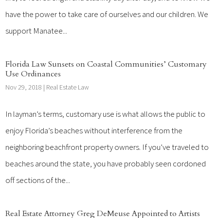
have the power to take care of ourselves and our children. We
support Manatee...
Florida Law Sunsets on Coastal Communities’ Customary
Use Ordinances
Nov 29, 2018
|
Real Estate Law
In layman’s terms, customary use is what allows the public to
enjoy Florida’s beaches without interference from the
neighboring beachfront property owners. If you’ve traveled to
beaches around the state, you have probably seen cordoned
off sections of the...
Real Estate Attorney Greg DeMeuse Appointed to Artists