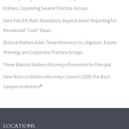
Walters, Expanding Several Practice Groups
New FinCEN Rule: Mandatory Buyer & Seller Reporting for
Residential “Cash” Deals
Blalock Walters Adds Three Attorneys to Litigation, Estate
Planning, and Corporate Practice Groups
Three Blalock Walters Attorneys Promoted to Principal
Nine Blalock Walters Attorneys Listed in 2026 The Best
Lawyers in America®
LOCATIONS