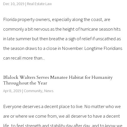
Dec 10, 2019
|
Real Estate Law
Florida property owners, especially along the coast, are
commonly a bit nervous as the height of hurricane season hits
in late summer but then breathe a sigh of relief if unscathed as
the season draws to a close in November. Longtime Floridians
can recall more than...
Blalock Walters Serves Manatee Habitat for Humanity
Throughout the Year
Apr 8, 2019
|
Community
,
News
Everyone deserves a decent place to live. No matter who we
are or where we come from, we all deserve to have a decent
life, to feel strength and stability day after day, and to know we