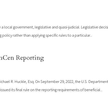
 local government, legislative and quasi-judicial. Legislative decis
olicy rather than applying specific rules to a particular...
nCen Reporting
Michael R. Huckle, Esq. On September 29, 2022, the U.S. Department
ued its final rule on the reporting requirements of beneficial...