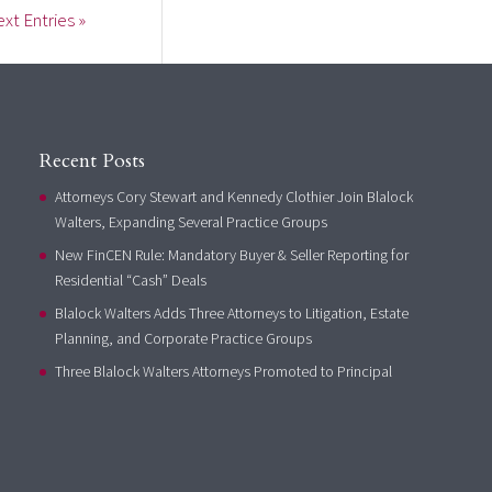
xt Entries »
Recent Posts
Attorneys Cory Stewart and Kennedy Clothier Join Blalock
Walters, Expanding Several Practice Groups
New FinCEN Rule: Mandatory Buyer & Seller Reporting for
Residential “Cash” Deals
Blalock Walters Adds Three Attorneys to Litigation, Estate
Planning, and Corporate Practice Groups
Three Blalock Walters Attorneys Promoted to Principal