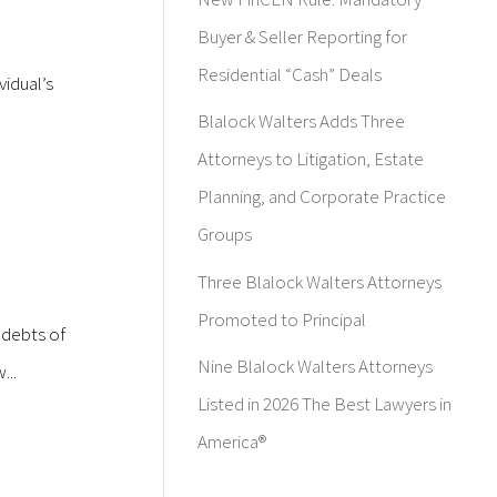
Buyer & Seller Reporting for
Residential “Cash” Deals
vidual’s
Blalock Walters Adds Three
Attorneys to Litigation, Estate
Planning, and Corporate Practice
Groups
Three Blalock Walters Attorneys
Promoted to Principal
 debts of
Nine Blalock Walters Attorneys
...
Listed in 2026 The Best Lawyers in
America®