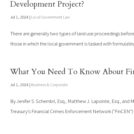
Development Project?
Jul 1, 2024
|
Local Government Law
There are generally two types of land use proceedings before a
those in which the local government is tasked with formulating p
What You Need To Know About Fi
Jul 1, 2024
|
Business & Corporate
By Jenifer S. Schembri, Esq., Matthew J. Lapointe, Esq., and 
Treasury’s Financial Crimes Enforcement Network (“FinCEN”) iss