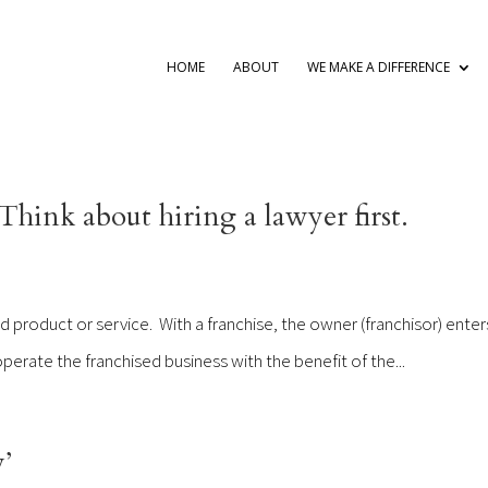
HOME
ABOUT
WE MAKE A DIFFERENCE
hink about hiring a lawyer first.
ed product or service. With a franchise, the owner (franchisor) enter
perate the franchised business with the benefit of the...
’