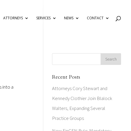
ATTORNEYS
SERVICES
NEWS
CONTACT
Recent Posts
s into a
Attorneys Cory Stewart and
Kennedy Clothier Join Blalock
Walters, Expanding Several
Practice Groups
New FinCEN Rule: Mandatory