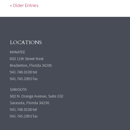
« Older Entries
LOCATIONS
MANATEE
802 11th Street West
Bradenton, Florida 34205
941.748.0100
tel
941.745.2093 fax
SARASOTA
602 N. Orange Avenue, Suite 102
Sarasota, Florida 34236
941.748.0100
tel
941.745.2093 fax