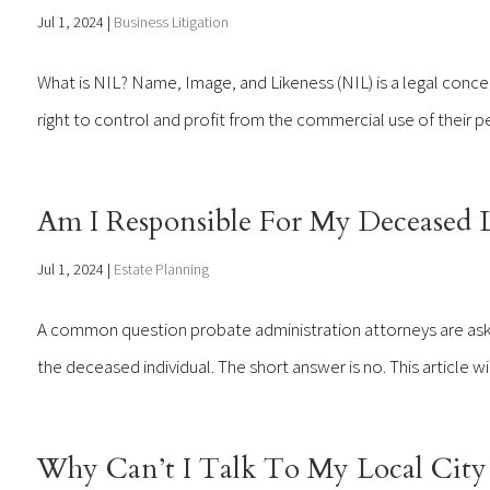
Jul 1, 2024
|
Business Litigation
What is NIL? Name, Image, and Likeness (NIL) is a legal concept
right to control and profit from the commercial use of their pe
Am I Responsible For My Deceased 
Jul 1, 2024
|
Estate Planning
A common question probate administration attorneys are aske
the deceased individual. The short answer is no. This article w
Why Can’t I Talk To My Local City