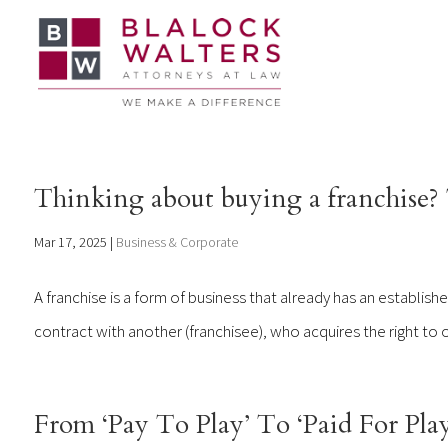
Thinking about buying a franchise? T
Mar 17, 2025
|
Business & Corporate
A franchise is a form of business that already has an establish
contract with another (franchisee), who acquires the right to o
From ‘Pay To Play’ To ‘Paid For Play