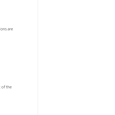
ions are
 of the