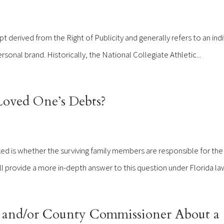
 derived from the Right of Publicity and generally refers to an indi
rsonal brand. Historically, the National Collegiate Athletic...
Loved One’s Debts?
d is whether the surviving family members are responsible for the
ill provide a more in-depth answer to this question under Florida law
 and/or County Commissioner About a