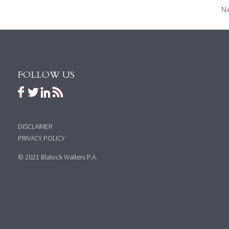
Ne
FOLLOW US
DISCLAIMER
PRIVACY POLICY
© 2021 Blalock Walters P.A.