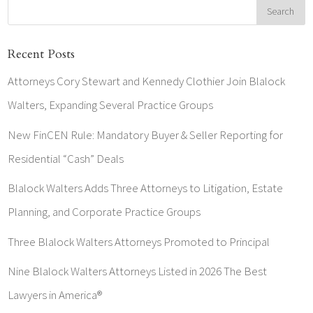
Recent Posts
Attorneys Cory Stewart and Kennedy Clothier Join Blalock
Walters, Expanding Several Practice Groups
New FinCEN Rule: Mandatory Buyer & Seller Reporting for
Residential “Cash” Deals
Blalock Walters Adds Three Attorneys to Litigation, Estate
Planning, and Corporate Practice Groups
Three Blalock Walters Attorneys Promoted to Principal
Nine Blalock Walters Attorneys Listed in 2026 The Best
Lawyers in America®