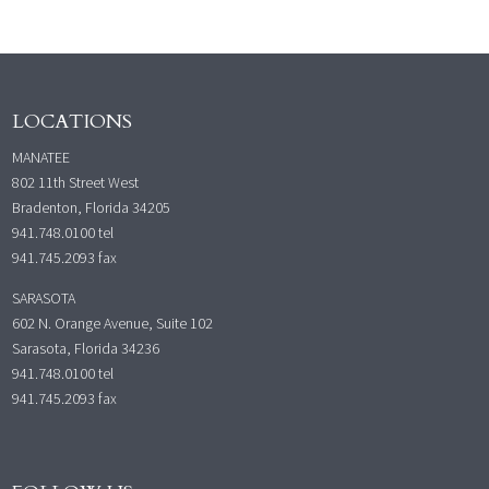
LOCATIONS
MANATEE
802 11th Street West
Bradenton, Florida 34205
941.748.0100
tel
941.745.2093 fax
SARASOTA
602 N. Orange Avenue, Suite 102
Sarasota, Florida 34236
941.748.0100
tel
941.745.2093 fax