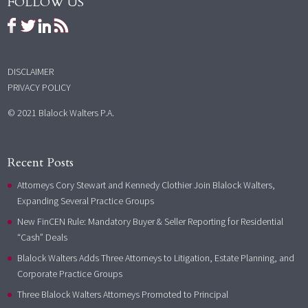
FOLLOW US
DISCLAIMER
PRIVACY POLICY
© 2021 Blalock Walters P.A.
Recent Posts
Attorneys Cory Stewart and Kennedy Clothier Join Blalock Walters,
Expanding Several Practice Groups
New FinCEN Rule: Mandatory Buyer & Seller Reporting for Residential
“Cash” Deals
Blalock Walters Adds Three Attorneys to Litigation, Estate Planning, and
Corporate Practice Groups
Three Blalock Walters Attorneys Promoted to Principal