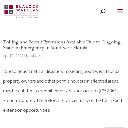
Tolling and Permit Extensions Available Due to Ongoing
States of Emergency in Southwest Florida
Apr 16, 2025
|
Land Use
Due to recent natural disasters impacting Southwest Florida,
property owners and other permit-holders in affected areas
may be entitled to permit extensions pursuant to § 252.363,
Florida Statutes. The following is a summary of the tolling and
extension opportunities...