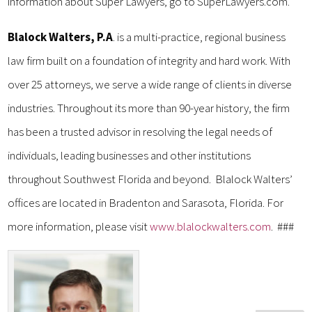
information about Super Lawyers, go to SuperLawyers.com.
Blalock Walters, P.A
. is a multi-practice, regional business
law firm built on a foundation of integrity and hard work. With
over 25 attorneys, we serve a wide range of clients in diverse
industries. Throughout its more than 90-year history, the firm
has been a trusted advisor in resolving the legal needs of
individuals, leading businesses and other institutions
throughout Southwest Florida and beyond. Blalock Walters’
offices are located in Bradenton and Sarasota, Florida. For
more information, please visit
www.blalockwalters.com
. ###