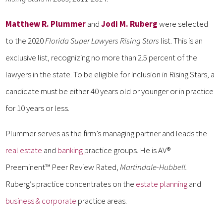
Matthew R. Plummer
and
Jodi M. Ruberg
were selected
to the 2020
Florida Super Lawyers Rising Stars
list. This is an
exclusive list, recognizing no more than 2.5 percent of the
lawyers in the state. To be eligible for inclusion in Rising Stars, a
candidate must be either 40 years old or younger or in practice
for 10 years or less.
Plummer serves as the firm’s managing partner and leads the
real estate
and
banking
practice groups. He is AV®
Preeminent™ Peer Review Rated,
Martindale-Hubbell.
Ruberg’s practice concentrates on the
estate planning
and
business & corporate
practice areas.