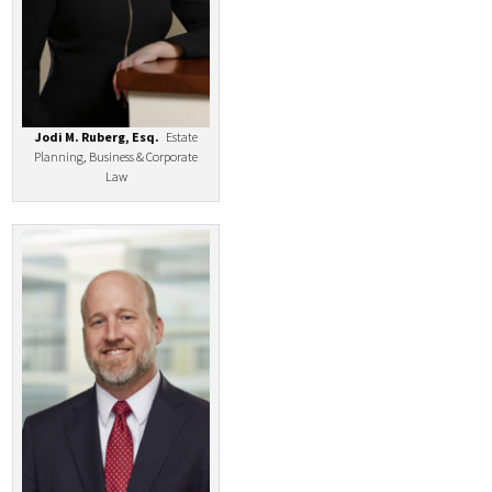
Jodi M. Ruberg, Esq.
Estate
Planning, Business & Corporate
Law