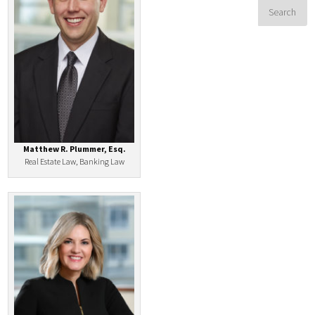
Matthew R. Plummer, Esq.
Real Estate Law, Banking Law