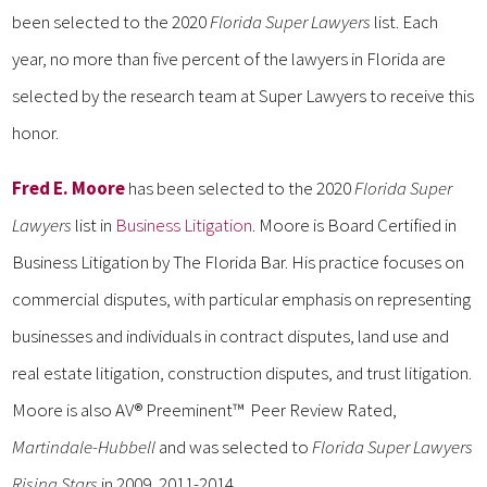
been selected to the 2020
Florida Super Lawyers
list. Each
year, no more than five percent of the lawyers in Florida are
selected by the research team at Super Lawyers to receive this
honor.
Fred E. Moore
has been selected to the 2020
Florida Super
Lawyers
list in
Business Litigation
. Moore is Board Certified in
Business Litigation by The Florida Bar. His practice focuses on
commercial disputes, with particular emphasis on representing
businesses and individuals in contract disputes, land use and
real estate litigation, construction disputes, and trust litigation.
Moore is also AV® Preeminent™ Peer Review Rated,
Martindale-Hubbell
and was selected to
Florida Super Lawyers
Rising Stars
in 2009, 2011-2014.