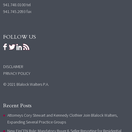
941.748.0100
tel
941.745.2093 fax
FOLLOW US
DISCLAIMER
PRIVACY POLICY
© 2021 Blalock Walters P.A.
Recent Posts
Attorneys Cory Stewart and Kennedy Clothier Join Blalock Walters,
Expanding Several Practice Groups
New FinCEN Rule: Mandatory Buyer & Seller Reporting for Residential