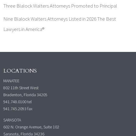
Three Blalock Walters Attorneys Promoted to Principal
Nine Blalock Walters Attorneys Listed in 2026 The Best
Lawyers in America®
LOCATIONS
MANATEE
802 11th Street West
Bradenton, Florida 34205
941.748.0100
tel
941.745.2093 fax
SARASOTA
602 N. Orange Avenue, Suite 102
Sarasota, Florida 34236