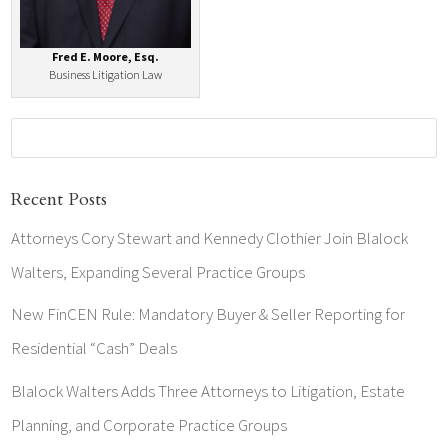
Fred E. Moore, Esq.
Business Litigation Law
Recent Posts
Attorneys Cory Stewart and Kennedy Clothier Join Blalock
Walters, Expanding Several Practice Groups
New FinCEN Rule: Mandatory Buyer & Seller Reporting for
Residential “Cash” Deals
Blalock Walters Adds Three Attorneys to Litigation, Estate
Planning, and Corporate Practice Groups