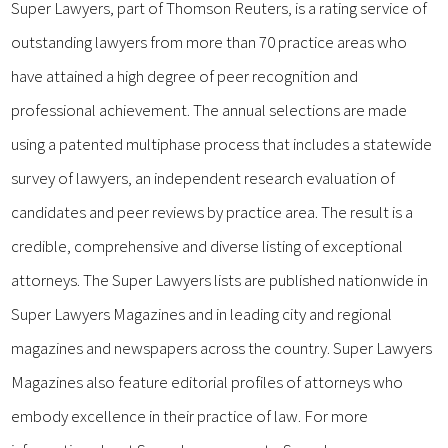
Super Lawyers, part of Thomson Reuters, is a rating service of
outstanding lawyers from more than 70 practice areas who
have attained a high degree of peer recognition and
professional achievement. The annual selections are made
using a patented multiphase process that includes a statewide
survey of lawyers, an independent research evaluation of
candidates and peer reviews by practice area. The result is a
credible, comprehensive and diverse listing of exceptional
attorneys. The Super Lawyers lists are published nationwide in
Super Lawyers Magazines and in leading city and regional
magazines and newspapers across the country. Super Lawyers
Magazines also feature editorial profiles of attorneys who
embody excellence in their practice of law. For more