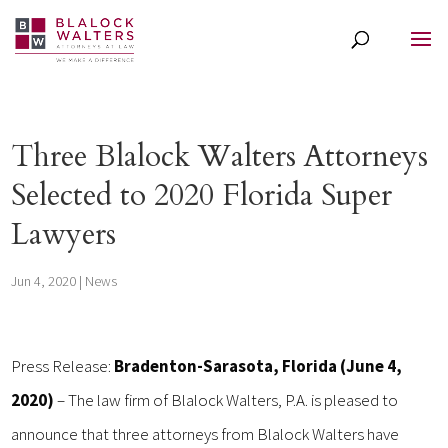
Three Blalock Walters Attorneys
Selected to 2020 Florida Super
Lawyers
Jun 4, 2020
|
News
Press Release:
Bradenton-Sarasota, Florida (June 4,
2020)
– The law firm of Blalock Walters, P.A. is pleased to
announce that three attorneys from Blalock Walters have