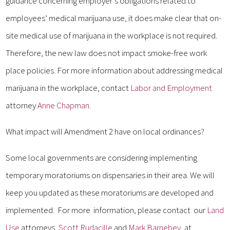
guidance concerning employer’s obligations related to
employees’ medical marijuana use, it does make clear that on-
site medical use of marijuana in the workplace is not required.
Therefore, the new law does not impact smoke-free work
place policies. For more information about addressing medical
marijuana in the workplace, contact
Labor and Employment
attorney
Anne Chapman
.
What impact will Amendment 2 have on local ordinances?
Some local governments are considering implementing
temporary moratoriums on dispensaries in their area. We will
keep you updated as these moratoriums are developed and
implemented. For more information, please contact our
Land
Use
attorneys,
Scott Rudacille
and
Mark Barnebey
, at