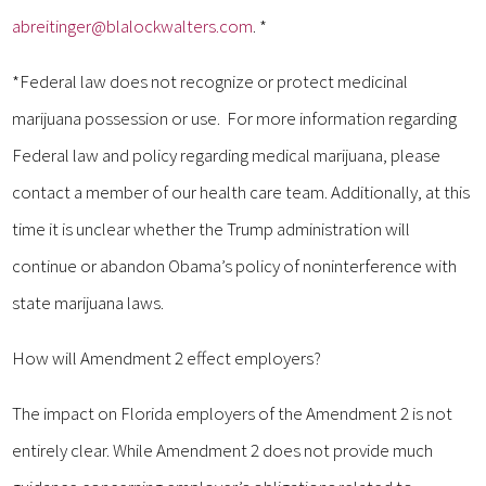
abreitinger@blalockwalters.com
. *
*Federal law does not recognize or protect medicinal
marijuana possession or use. For more information regarding
Federal law and policy regarding medical marijuana, please
contact a member of our health care team. Additionally, at this
time it is unclear whether the Trump administration will
continue or abandon Obama’s policy of noninterference with
state marijuana laws.
How will Amendment 2 effect employers?
The impact on Florida employers of the Amendment 2 is not
entirely clear. While Amendment 2 does not provide much