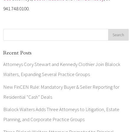
941.748.0100.
Recent Posts
Attorneys Cory Stewart and Kennedy Clothier Join Blalock
Walters, Expanding Several Practice Groups
New FinCEN Rule: Mandatory Buyer & Seller Reporting for
Residential “Cash” Deals
Blalock Walters Adds Three Attorneys to Litigation, Estate
Planning, and Corporate Practice Groups
Three Blalock Walters Attorneys Promoted to Principal