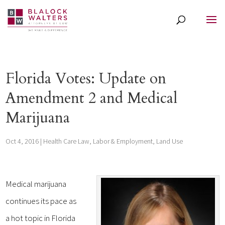
Florida Votes: Update on
Amendment 2 and Medical
Marijuana
Oct 4, 2016
|
Health Care Law
,
Labor & Employment
,
Land Use
Medical marijuana
continues its pace as
a hot topic in Florida