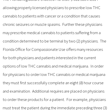
allowing properly licensed physicians to prescribe low THC
cannabis to patients with cancer or a condition that causes
chronic seizures or muscle spasms. Further these physicians
may prescribe medical cannabis to patients suffering from a
condition determined to be terminal by two (2) physicians. The
Florida Office for Compassionate Use offers many resources
for both physicians and patients interested in the current
options of low THC cannabis and medical marijuana. In order
for physicians to order low THC cannabis or medical marijuana
they must first successfully complete an eight (8) hour course
and examination. Additional requires are placed on physicians
to order these products for a patient. For example, physicians
must treat the patient during the immediate preceding three (3)