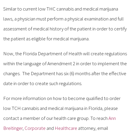
Similar to current low THC cannabis and medical marijuana
laws, a physician must perform a physical examination and full
assessment of medical history of the patient in order to certify
the patient as eligible for medical marijuana.
Now, the Florida Department of Health will create regulations
within the language of Amendment 2 in order to implement the
changes. The Department has six (6) months after the effective
date in order to create such regulations.
For more information on how to become qualified to order
low TCH cannabis and medical marijuana in Florida, please
contact a member of our health care group. To reach
Ann
Breitinger
,
Corporate
and
Healthcare
attorney, email