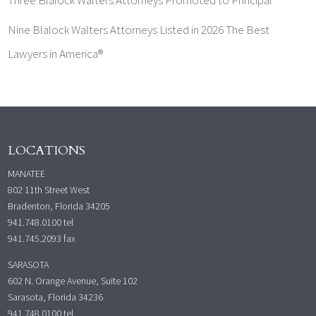
Nine Blalock Walters Attorneys Listed in 2026 The Best
Lawyers in America®
LOCATIONS
MANATEE
802 11th Street West
Bradenton, Florida 34205
941.748.0100
tel
941.745.2093 fax
SARASOTA
602 N. Orange Avenue, Suite 102
Sarasota, Florida 34236
941.748.0100
tel