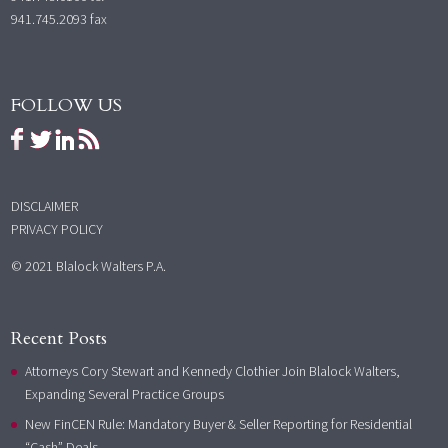
941.745.2093 fax
FOLLOW US
DISCLAIMER
PRIVACY POLICY
© 2021 Blalock Walters P.A.
Recent Posts
Attorneys Cory Stewart and Kennedy Clothier Join Blalock Walters,
Expanding Several Practice Groups
New FinCEN Rule: Mandatory Buyer & Seller Reporting for Residential
“Cash” Deals