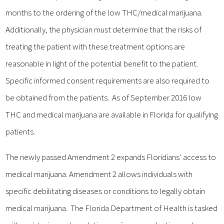
months to the ordering of the low THC/medical marijuana.
Additionally, the physician must determine that the risks of
treating the patient with these treatment options are
reasonable in light of the potential benefit to the patient.
Specific informed consent requirements are also required to
be obtained from the patients. As of September 2016 low
THC and medical marijuana are available in Florida for qualifying
patients.
The newly passed Amendment 2 expands Floridians’ access to
medical marijuana. Amendment 2 allows individuals with
specific debilitating diseases or conditions to legally obtain
medical marijuana. The Florida Department of Health is tasked