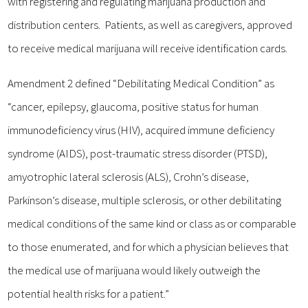
with registering and regulating marijuana production and
distribution centers. Patients, as well as caregivers, approved
to receive medical marijuana will receive identification cards.
Amendment 2 defined “Debilitating Medical Condition” as
“cancer, epilepsy, glaucoma, positive status for human
immunodeficiency virus (HIV), acquired immune deficiency
syndrome (AIDS), post-traumatic stress disorder (PTSD),
amyotrophic lateral sclerosis (ALS), Crohn’s disease,
Parkinson’s disease, multiple sclerosis, or other debilitating
medical conditions of the same kind or class as or comparable
to those enumerated, and for which a physician believes that
the medical use of marijuana would likely outweigh the
potential health risks for a patient.”