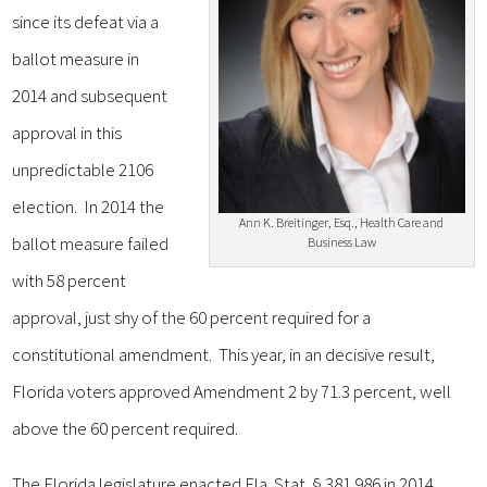
since its defeat via a
ballot measure in
2014 and subsequent
approval in this
unpredictable 2106
election. In 2014 the
Ann K. Breitinger, Esq., Health Care and
ballot measure failed
Business Law
with 58 percent
approval, just shy of the 60 percent required for a
constitutional amendment. This year, in an decisive result,
Florida voters approved Amendment 2 by 71.3 percent, well
above the 60 percent required.
The Florida legislature enacted Fla. Stat. § 381.986 in 2014