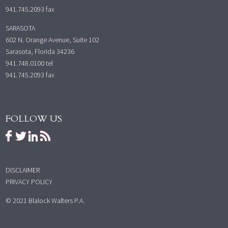
941.745.2093 fax
SARASOTA
602 N. Orange Avenue, Suite 102
Sarasota, Florida 34236
941.748.0100
tel
941.745.2093 fax
FOLLOW US
DISCLAIMER
PRIVACY POLICY
© 2021 Blalock Walters P.A.