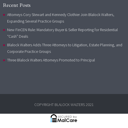
Recent Posts
Attorneys Cory Stewart and Kennedy Clothier Join Blalock Walters,
Expanding Several Practice Groups
New FinCEN Rule: Mandatory Buyer & Seller Reporting for Residential
“Cash” Deals
Blalock Walters Adds Three Attorneys to Litigation, Estate Planning, and
Corporate Practice Groups
Three Blalock Walters Attorneys Promoted to Principal
COPYRIGHT BLALOCK WALTERS 2021