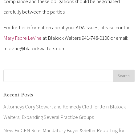
compliance and these obligations should be negotiated
carefully between the parties.
For further information about your ADA issues, please contact
Mary Fabre LeVine
at Blalock Walters 941-748-0100 or email:
mlevine@blalockwalters.com
Recent Posts
Attorneys Cory Stewart and Kennedy Clothier Join Blalock
Walters, Expanding Several Practice Groups
New FinCEN Rule: Mandatory Buyer & Seller Reporting for