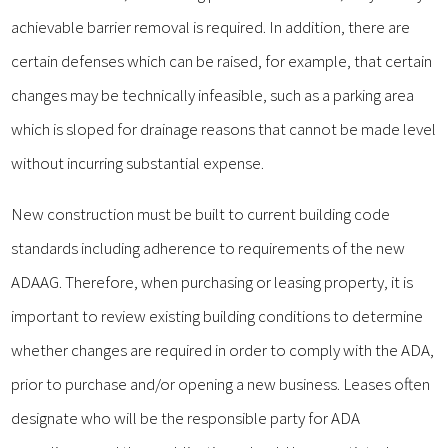
achievable barrier removal is required. In addition, there are
certain defenses which can be raised, for example, that certain
changes may be technically infeasible, such as a parking area
which is sloped for drainage reasons that cannot be made level
without incurring substantial expense.
New construction must be built to current building code
standards including adherence to requirements of the new
ADAAG. Therefore, when purchasing or leasing property, it is
important to review existing building conditions to determine
whether changes are required in order to comply with the ADA,
prior to purchase and/or opening a new business. Leases often
designate who will be the responsible party for ADA