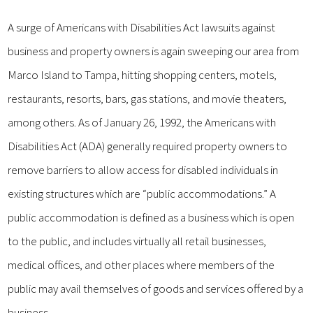
A surge of Americans with Disabilities Act lawsuits against
business and property owners is again sweeping our area from
Marco Island to Tampa, hitting shopping centers, motels,
restaurants, resorts, bars, gas stations, and movie theaters,
among others. As of January 26, 1992, the Americans with
Disabilities Act (ADA) generally required property owners to
remove barriers to allow access for disabled individuals in
existing structures which are “public accommodations.” A
public accommodation is defined as a business which is open
to the public, and includes virtually all retail businesses,
medical offices, and other places where members of the
public may avail themselves of goods and services offered by a
business.