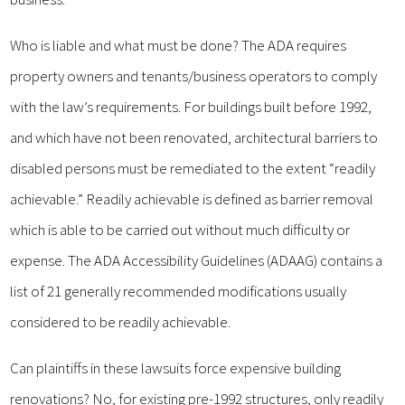
Who is liable and what must be done? The ADA requires
property owners and tenants/business operators to comply
with the law’s requirements. For buildings built before 1992,
and which have not been renovated, architectural barriers to
disabled persons must be remediated to the extent “readily
achievable.” Readily achievable is defined as barrier removal
which is able to be carried out without much difficulty or
expense. The ADA Accessibility Guidelines (ADAAG) contains a
list of 21 generally recommended modifications usually
considered to be readily achievable.
Can plaintiffs in these lawsuits force expensive building
renovations? No, for existing pre-1992 structures, only readily