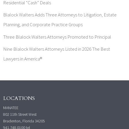
Residential “Cash” Deals
Blalock Walters Adds Three Attorneys to Litigation, Estate
Planning, and Corporate Practice Groups
Three Blalock Walters Attorneys Promoted to Principal
Nine Blalock Walters Attorneys Listed in 2026 The Best
Lawyers in America®
LOCATIONS
MANATEE
802 11th Street West
Bradenton, Florida 34205
941.748.0100
tel