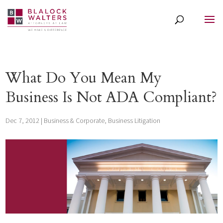
What Do You Mean My
Business Is Not ADA Compliant?
Dec 7, 2012
|
Business & Corporate
,
Business Litigation