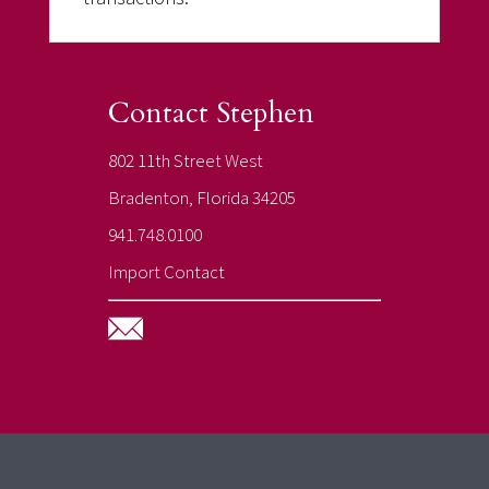
Contact Stephen
802 11th Street West
Bradenton, Florida 34205
941.748.0100
Import Contact