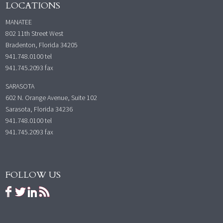
LOCATIONS
MANATEE
802 11th Street West
Bradenton, Florida 34205
941.748.0100
tel
941.745.2093 fax
SARASOTA
602 N. Orange Avenue, Suite 102
Sarasota, Florida 34236
941.748.0100
tel
941.745.2093 fax
FOLLOW US