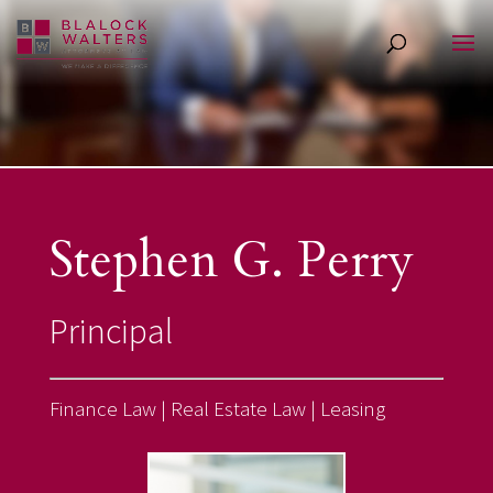
Stephen G. Perry
Principal
Finance
Law
|
Real Estate Law |
Leasing