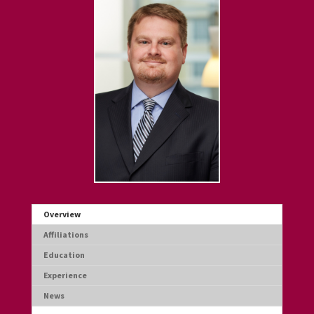
Overview
Affiliations
Education
Experience
News