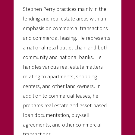
Stephen Perry practices mainly in the
lending and real estate areas with an
emphasis on commercial transactions
and commercial leasing. He represents
a national retail outlet chain and both
community and national banks. He
handles various real estate matters
relating to apartments, shopping
centers, and other land owners. In
addition to commercial leases, he
prepares real estate and asset-based
loan documentation, buy-sell
agreements, and other commercial
transactions.