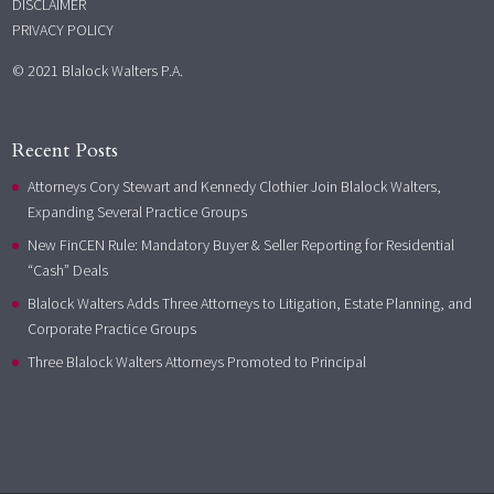
DISCLAIMER
PRIVACY POLICY
© 2021 Blalock Walters P.A.
Recent Posts
Attorneys Cory Stewart and Kennedy Clothier Join Blalock Walters,
Expanding Several Practice Groups
New FinCEN Rule: Mandatory Buyer & Seller Reporting for Residential
“Cash” Deals
Blalock Walters Adds Three Attorneys to Litigation, Estate Planning, and
Corporate Practice Groups
Three Blalock Walters Attorneys Promoted to Principal