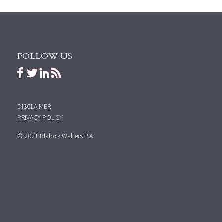
FOLLOW US
DISCLAIMER
PRIVACY POLICY
© 2021 Blalock Walters P.A.