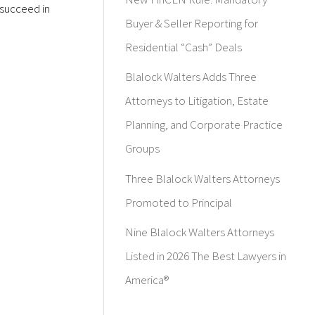
 succeed in
Buyer & Seller Reporting for
Residential “Cash” Deals
Blalock Walters Adds Three
Attorneys to Litigation, Estate
Planning, and Corporate Practice
Groups
Three Blalock Walters Attorneys
Promoted to Principal
Nine Blalock Walters Attorneys
Listed in 2026 The Best Lawyers in
America®