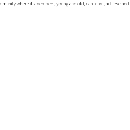
munity where its members, young and old, can learn, achieve and