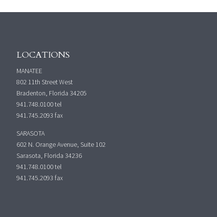
LOCATIONS
MANATEE
802 11th Street West
Bradenton, Florida 34205
941.748.0100
tel
941.745.2093 fax
SARASOTA
602 N. Orange Avenue, Suite 102
Sarasota, Florida 34236
941.748.0100
tel
941.745.2093 fax