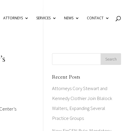
ATTORNEYS
SERVICES
NEWS
CONTACT
’s
Recent Posts
Attorneys Cory Stewart and
Kennedy Clothier Join Blalock
Walters, Expanding Several
 Center’s
Practice Groups
New FinCEN Rule: Mandatory