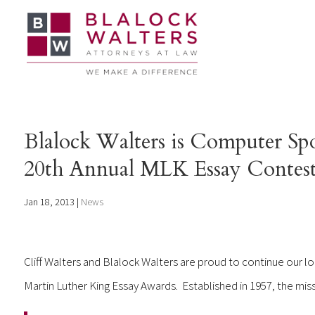
Blalock Walters is Computer Spo
20th Annual MLK Essay Contest
Jan 18, 2013
|
News
Cliff Walters and Blalock Walters are proud to continue our 
Martin Luther King Essay Awards. Established in 1957, the mis