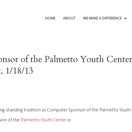
HOME
ABOUT
WE MAKE A DIFFERENCE
nsor of the Palmetto Youth Center
, 1/18/13
long-standing tradition as Computer Sponsor of the Palmetto Youth
sion of the
Palmetto Youth Center
is: