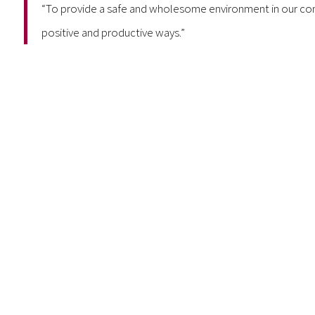
“To provide a safe and wholesome environment in our com
positive and productive ways.”