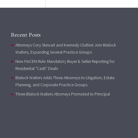
Recent Posts
Attorneys Cory Stewart and Kennedy Clothier Join Blalock
Walters, Expanding Several Practice Groups
New FinCEN Rule: Mandatory Buyer & Seller Reporting for
Residential “Cash” Deals
Blalock Walters Adds Three Attorneys to Litigation, Estate
Planning, and Corporate Practice Groups
Three Blalock Walters Attorneys Promoted to Principal