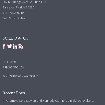
602 N. Orange Avenue, Suite 102
Sarasota, Florida 34236
941.748.0100
tel
941.745.2093 fax
FOLLOW US
DISCLAIMER
PRIVACY POLICY
© 2021 Blalock Walters P.A.
Recent Posts
Attorneys Cory Stewart and Kennedy Clothier Join Blalock Walters,