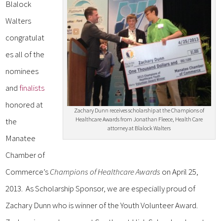
Blalock
Walters
congratulat
es all of the
nominees
and
finalists
honored at
Zachary Dunn receives scholarship at the Champions of
Healthcare Awards from Jonathan Fleece, Health Care
the
attorney at Blalock Walters
Manatee
Chamber of
Commerce’s
Champions of Healthcare Awards
on April 25,
2013. As Scholarship Sponsor, we are especially proud of
Zachary Dunn who is winner of the Youth Volunteer Award.