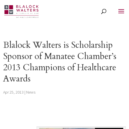
Blalock Walters is Scholarship
Sponsor of Manatee Chamber’s
2013 Champions of Healthcare
Awards
Apr 25, 2013
|
News