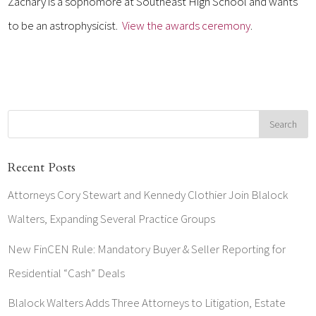
Zachary is a sophomore at Southeast High School and wants
to be an astrophysicist.
View the awards ceremony
.
Recent Posts
Attorneys Cory Stewart and Kennedy Clothier Join Blalock
Walters, Expanding Several Practice Groups
New FinCEN Rule: Mandatory Buyer & Seller Reporting for
Residential “Cash” Deals
Blalock Walters Adds Three Attorneys to Litigation, Estate