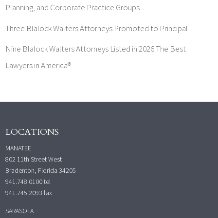
Planning, and Corporate Practice Groups
Three Blalock Walters Attorneys Promoted to Principal
Nine Blalock Walters Attorneys Listed in 2026 The Best
Lawyers in America®
LOCATIONS
MANATEE
802 11th Street West
Bradenton, Florida 34205
941.748.0100
tel
941.745.2093 fax
SARASOTA