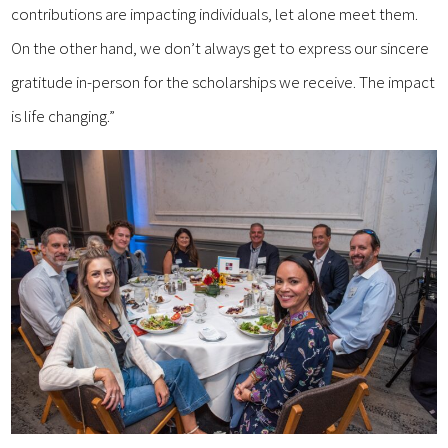
contributions are impacting individuals, let alone meet them.
On the other hand, we don’t always get to express our sincere
gratitude in-person for the scholarships we receive. The impact
is life changing.”