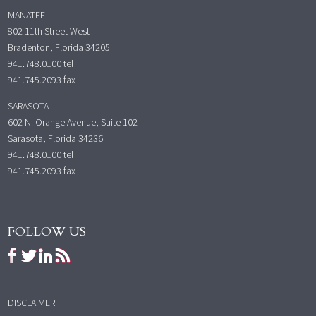
MANATEE
802 11th Street West
Bradenton, Florida 34205
941.748.0100
tel
941.745.2093 fax
SARASOTA
602 N. Orange Avenue, Suite 102
Sarasota, Florida 34236
941.748.0100
tel
941.745.2093 fax
FOLLOW US
DISCLAIMER