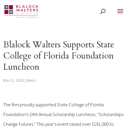
Blalock Walters Supports State
College of Florida Foundation
Luncheon
Mar 21, 2025
|
News
The firm proudly supported State College of Florida
Foundation’s 24th Annual Scholarship Luncheon, “Scholarships
Change Futures.” This year’s event raised over $191,000 to