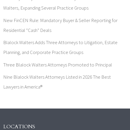
Walters, Expanding Several Practice Groups
New FinCEN Rule: Mandatory Buyer & Seller Reporting for
Residential “Cash” Deals
Blalock Walters Adds Three Attorneys to Litigation, Estate
Planning, and Corporate Practice Groups
Three Blalock Walters Attorneys Promoted to Principal
Nine Blalock Walters Attorneys Listed in 2026 The Best
Lawyers in America®
LOCATIONS