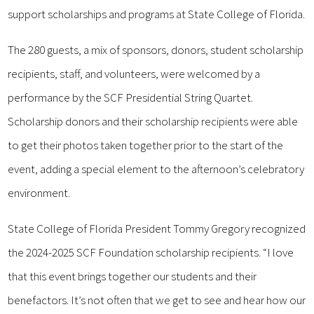
support scholarships and programs at State College of Florida.
The 280 guests, a mix of sponsors, donors, student scholarship
recipients, staff, and volunteers, were welcomed by a
performance by the SCF Presidential String Quartet.
Scholarship donors and their scholarship recipients were able
to get their photos taken together prior to the start of the
event, adding a special element to the afternoon’s celebratory
environment.
State College of Florida President Tommy Gregory recognized
the 2024-2025 SCF Foundation scholarship recipients. “I love
that this event brings together our students and their
benefactors. It’s not often that we get to see and hear how our