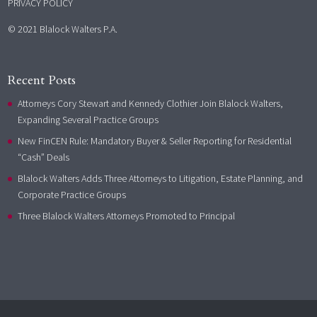
PRIVACY POLICY
© 2021 Blalock Walters P.A.
Recent Posts
Attorneys Cory Stewart and Kennedy Clothier Join Blalock Walters,
Expanding Several Practice Groups
New FinCEN Rule: Mandatory Buyer & Seller Reporting for Residential
“Cash” Deals
Blalock Walters Adds Three Attorneys to Litigation, Estate Planning, and
Corporate Practice Groups
Three Blalock Walters Attorneys Promoted to Principal