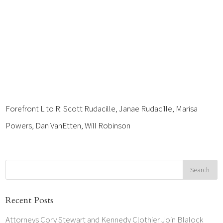
Forefront L to R: Scott Rudacille, Janae Rudacille, Marisa
Powers, Dan VanEtten, Will Robinson
Recent Posts
Attorneys Cory Stewart and Kennedy Clothier Join Blalock