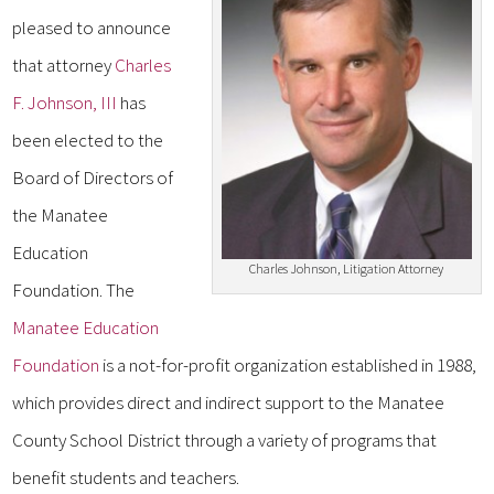
pleased to announce
that attorney
Charles
F. Johnson, III
has
been elected to the
Board of Directors of
the Manatee
Education
Charles Johnson, Litigation Attorney
Foundation. The
Manatee Education
Foundation
is a not-for-profit organization established in 1988,
which provides direct and indirect support to the Manatee
County School District through a variety of programs that
benefit students and teachers.