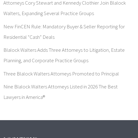
Attorneys Cory Stewart and Kennedy Clothier Join Blalock
Walters, Expanding Several Practice Groups
New FinCEN Rule: Mandatory Buyer & Seller Reporting for
Residential “Cash” Deals
Blalock Walters Adds Three Attorneys to Litigation, Estate
Planning, and Corporate Practice Groups
Three Blalock Walters Attorneys Promoted to Principal
Nine Blalock Walters Attorneys Listed in 2026 The Best
Lawyers in America®