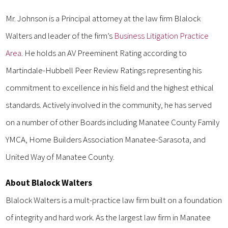
Mr. Johnson is a Principal attorney at the law firm Blalock
Walters and leader of the firm’s
Business Litigation Practice
Area
. He holds an AV Preeminent Rating according to
Martindale-Hubbell Peer Review Ratings representing his
commitment to excellence in his field and the highest ethical
standards. Actively involved in the community, he has served
on a number of other Boards including Manatee County Family
YMCA, Home Builders Association Manatee-Sarasota, and
United Way of Manatee County.
About Blalock Walters
Blalock Walters is a mult-practice law firm built on a foundation
of integrity and hard work. As the largest law firm in Manatee