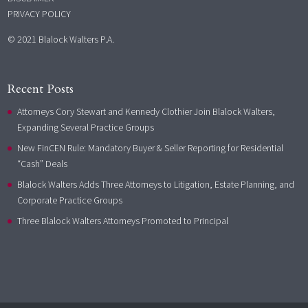
PRIVACY POLICY
© 2021 Blalock Walters P.A.
Recent Posts
Attorneys Cory Stewart and Kennedy Clothier Join Blalock Walters,
Expanding Several Practice Groups
New FinCEN Rule: Mandatory Buyer & Seller Reporting for Residential
“Cash” Deals
Blalock Walters Adds Three Attorneys to Litigation, Estate Planning, and
Corporate Practice Groups
Three Blalock Walters Attorneys Promoted to Principal