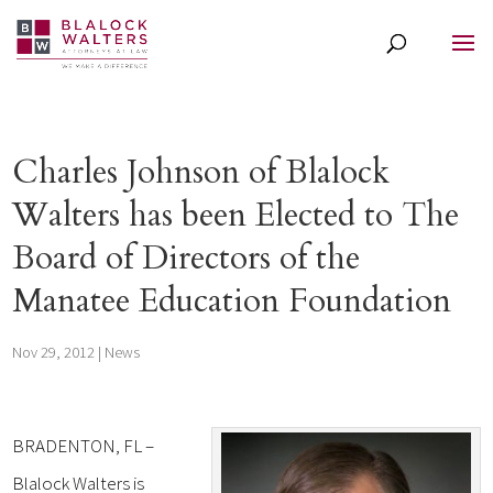
Charles Johnson of Blalock
Walters has been Elected to The
Board of Directors of the
Manatee Education Foundation
Nov 29, 2012
|
News
BRADENTON, FL –
Blalock Walters is