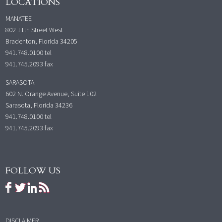
LOCATIONS
MANATEE
802 11th Street West
Bradenton, Florida 34205
941.748.0100
tel
941.745.2093 fax
SARASOTA
602 N. Orange Avenue, Suite 102
Sarasota, Florida 34236
941.748.0100
tel
941.745.2093 fax
FOLLOW US
DISCLAIMER