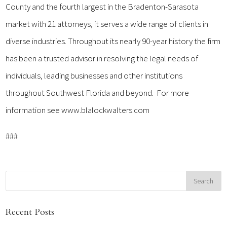
County and the fourth largest in the Bradenton-Sarasota
market with 21 attorneys, it serves a wide range of clients in
diverse industries. Throughout its nearly 90-year history the firm
has been a trusted advisor in resolving the legal needs of
individuals, leading businesses and other institutions
throughout Southwest Florida and beyond. For more
information see www.blalockwalters.com
###
Recent Posts