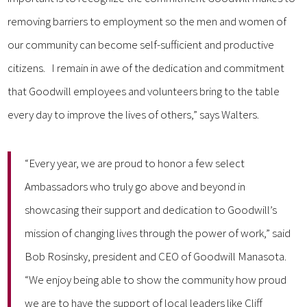
removing barriers to employment so the men and women of
our community can become self-sufficient and productive
citizens. I remain in awe of the dedication and commitment
that Goodwill employees and volunteers bring to the table
every day to improve the lives of others,” says Walters.
“Every year, we are proud to honor a few select
Ambassadors who truly go above and beyond in
showcasing their support and dedication to Goodwill’s
mission of changing lives through the power of work,” said
Bob Rosinsky, president and CEO of Goodwill Manasota.
“We enjoy being able to show the community how proud
we are to have the support of local leaders like Cliff