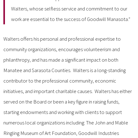
Walters, whose selfless service and commitment to our
work are essential to the success of Goodwill Manasota.”
Walters offers his personal and professional expertise to
community organizations, encourages volunteerism and
philanthropy, and has made a significant impact on both
Manatee and Sarasota Counties. Walters is a long-standing
contributor to the professional community, economic
initiatives, and important charitable causes. Walters has either
served on the Board or been a key figure in raising funds,
starting endowments and working with clients to support
numerous local organizations including: The John and Mable
Ringling Museum of Art Foundation, Goodwill Industries