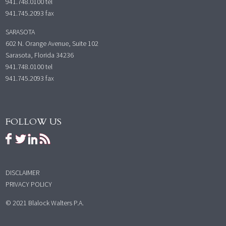
941.748.0100
tel
941.745.2093 fax
SARASOTA
602 N. Orange Avenue, Suite 102
Sarasota, Florida 34236
941.748.0100
tel
941.745.2093 fax
FOLLOW US
DISCLAIMER
PRIVACY POLICY
© 2021 Blalock Walters P.A.