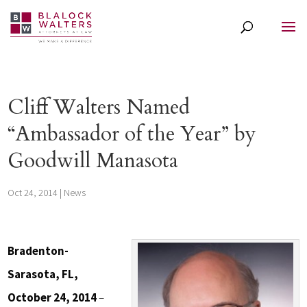
Cliff Walters Named
“Ambassador of the Year” by
Goodwill Manasota
Oct 24, 2014
|
News
Bradenton-
Sarasota, FL,
October 24, 2014
–