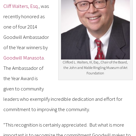
Cliff Walters, Esq
., was
recently honored as
one of four 2014
Goodwill Ambassador
of the Year winners by
Goodwill Manasota
.
Clifford L. Walters, III, Esq., Chair of the Board,
The Ambassador of
the John and Mable Ringling Museum of Art
Foundation
the Year Award is
given to community
leaders who exemplify incredible dedication and effort for
commitment to improving the community.
“This recognition is certainly appreciated. But what is more
important is to recognize the commitment Goodwill makes to