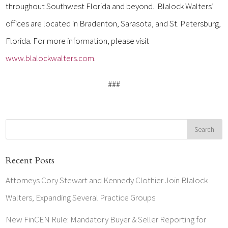
throughout Southwest Florida and beyond. Blalock Walters’
offices are located in Bradenton, Sarasota, and St. Petersburg,
Florida. For more information, please visit
www.blalockwalters.com
.
###
Recent Posts
Attorneys Cory Stewart and Kennedy Clothier Join Blalock
Walters, Expanding Several Practice Groups
New FinCEN Rule: Mandatory Buyer & Seller Reporting for