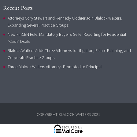
Recent Posts
Attorneys Cory Stewart and Kennedy Clothier Join Blalock Walters,
Expanding Several Practice Groups
New FinCEN Rule: Mandatory Buyer & Seller Reporting for Residential
“Cash” Deals
Blalock Walters Adds Three Attorneys to Litigation, Estate Planning, and
Corporate Practice Groups
Three Blalock Walters Attorneys Promoted to Principal
COPYRIGHT BLALOCK WALTERS 2021