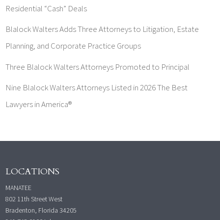
Residential “Cash” Deals
Blalock Walters Adds Three Attorneys to Litigation, Estate
Planning, and Corporate Practice Groups
Three Blalock Walters Attorneys Promoted to Principal
Nine Blalock Walters Attorneys Listed in 2026 The Best
Lawyers in America®
LOCATIONS
MANATEE
802 11th Street West
Bradenton, Florida 34205