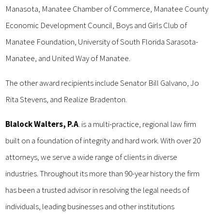
Manasota, Manatee Chamber of Commerce, Manatee County
Economic Development Council, Boys and Girls Club of
Manatee Foundation, University of South Florida Sarasota-
Manatee, and United Way of Manatee.
The other award recipients include Senator Bill Galvano, Jo
Rita Stevens, and Realize Bradenton.
Blalock Walters, P.A
. is a multi-practice, regional law firm
built on a foundation of integrity and hard work. With over 20
attorneys, we serve a wide range of clients in diverse
industries. Throughout its more than 90-year history the firm
has been a trusted advisor in resolving the legal needs of
individuals, leading businesses and other institutions