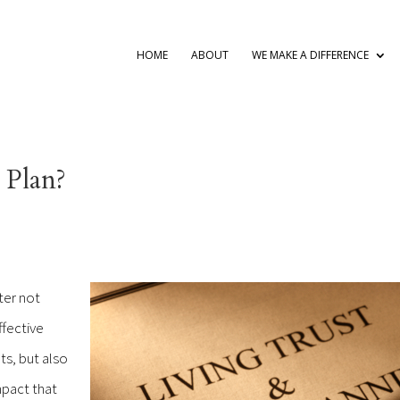
HOME
ABOUT
WE MAKE A DIFFERENCE
 Plan?
ter not
ffective
s, but also
mpact that