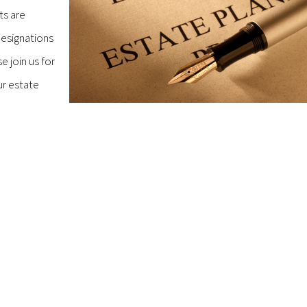
ts are
designations
e join us for
ur estate