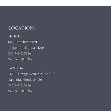
LOCATIONS
MANATEE
802 11th Street West
Bradenton, Florida 34205
941.748.0100
tel
941.745.2093 fax
SARASOTA
602 N. Orange Avenue, Suite 102
Sarasota, Florida 34236
941.748.0100
tel
941.745.2093 fax