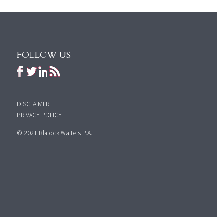
FOLLOW US
DISCLAIMER
PRIVACY POLICY
© 2021 Blalock Walters P.A.