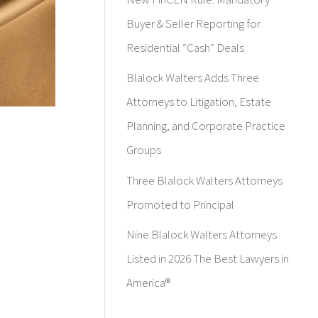
Buyer & Seller Reporting for
Residential “Cash” Deals
Blalock Walters Adds Three
Attorneys to Litigation, Estate
Planning, and Corporate Practice
Groups
Three Blalock Walters Attorneys
Promoted to Principal
Nine Blalock Walters Attorneys
Listed in 2026 The Best Lawyers in
America®