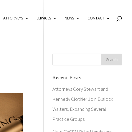
ATTORNEYS
SERVICES
NEWS
CONTACT
Recent Posts
Attorneys Cory Stewart and
Kennedy Clothier Join Blalock
Walters, Expanding Several
Practice Groups
New FinCEN Rule: Mandatory