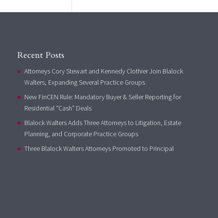
Recent Posts
Attorneys Cory Stewart and Kennedy Clothier Join Blalock
Walters, Expanding Several Practice Groups
New FinCEN Rule: Mandatory Buyer & Seller Reporting for
Residential “Cash” Deals
Blalock Walters Adds Three Attorneys to Litigation, Estate
Planning, and Corporate Practice Groups
Three Blalock Walters Attorneys Promoted to Principal