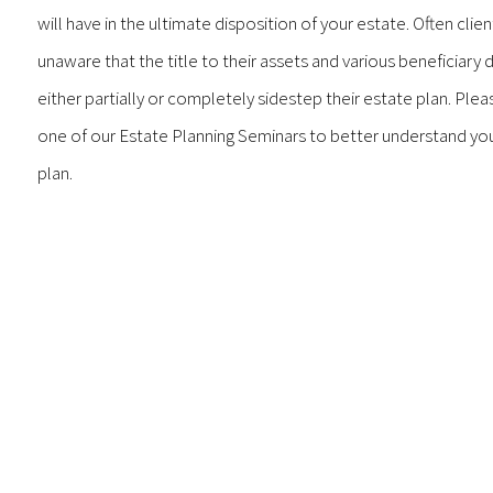
will have in the ultimate disposition of your estate. Often clien
unaware that the title to their assets and various beneficiary 
either partially or completely sidestep their estate plan. Pleas
one of our Estate Planning Seminars to better understand yo
plan.