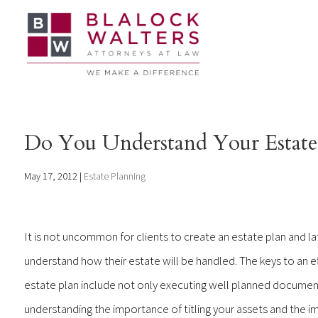
Do You Understand Your Estate
May 17, 2012
|
Estate Planning
It is not uncommon for clients to create an estate plan and la
understand how their estate will be handled. The keys to an e
estate plan include not only executing well planned document
understanding the importance of titling your assets and the i