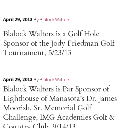
April 29, 2013
By
Blalock Walters
Blalock Walters is a Golf Hole
Sponsor of the Jody Friedman Golf
Tournament, 5/23/13
April 29, 2013
By
Blalock Walters
Blalock Walters is Par Sponsor of
Lighthouse of Manasota’s Dr. James
Moorish, Sr. Memorial Golf
Challenge, IMG Academies Golf &
Country Club, 9/14/13