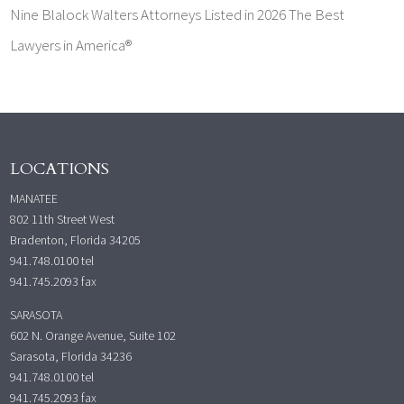
Nine Blalock Walters Attorneys Listed in 2026 The Best
Lawyers in America®
LOCATIONS
MANATEE
802 11th Street West
Bradenton, Florida 34205
941.748.0100
tel
941.745.2093 fax
SARASOTA
602 N. Orange Avenue, Suite 102
Sarasota, Florida 34236
941.748.0100
tel
941.745.2093 fax