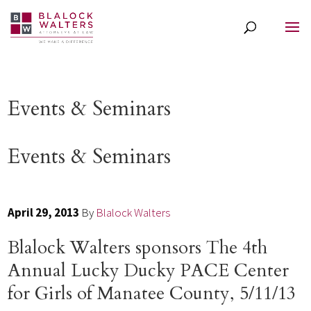
Events & Seminars
Events & Seminars
April 29, 2013
By
Blalock Walters
Blalock Walters sponsors The 4th
Annual Lucky Ducky PACE Center
for Girls of Manatee County, 5/11/13