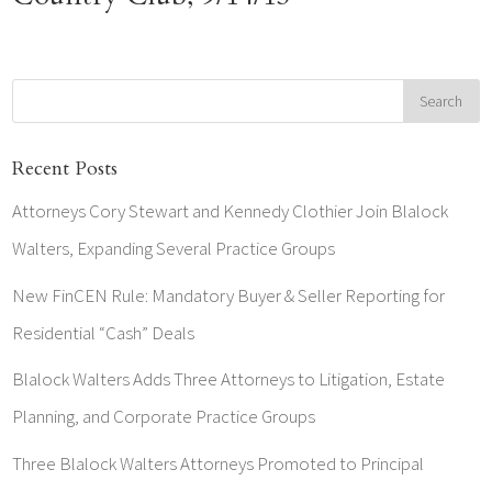
Recent Posts
Attorneys Cory Stewart and Kennedy Clothier Join Blalock
Walters, Expanding Several Practice Groups
New FinCEN Rule: Mandatory Buyer & Seller Reporting for
Residential “Cash” Deals
Blalock Walters Adds Three Attorneys to Litigation, Estate
Planning, and Corporate Practice Groups
Three Blalock Walters Attorneys Promoted to Principal