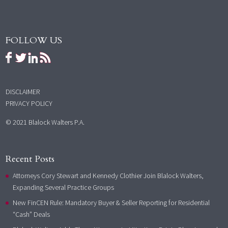
FOLLOW US
DISCLAIMER
PRIVACY POLICY
© 2021 Blalock Walters P.A.
Recent Posts
Attorneys Cory Stewart and Kennedy Clothier Join Blalock Walters,
Expanding Several Practice Groups
New FinCEN Rule: Mandatory Buyer & Seller Reporting for Residential
“Cash” Deals