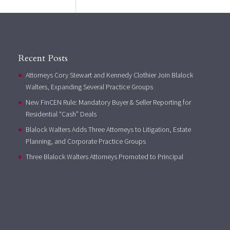
Recent Posts
Attorneys Cory Stewart and Kennedy Clothier Join Blalock
Walters, Expanding Several Practice Groups
New FinCEN Rule: Mandatory Buyer & Seller Reporting for
Residential “Cash” Deals
Blalock Walters Adds Three Attorneys to Litigation, Estate
Planning, and Corporate Practice Groups
Three Blalock Walters Attorneys Promoted to Principal