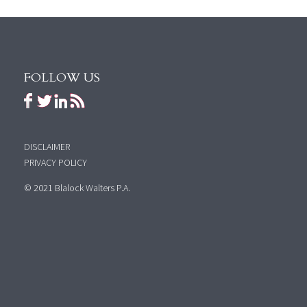
FOLLOW US
DISCLAIMER
PRIVACY POLICY
© 2021 Blalock Walters P.A.