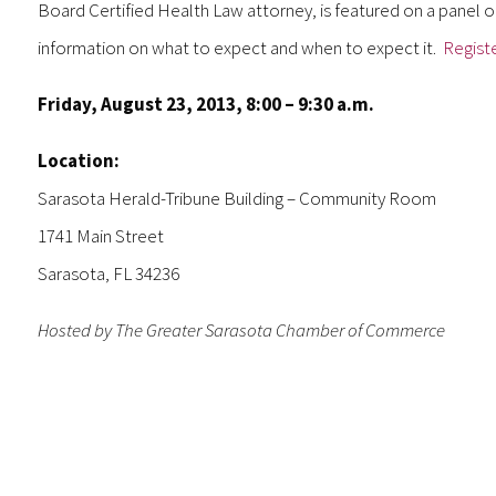
Board Certified Health Law attorney, is featured on a panel o
information on what to expect and when to expect it.
Regist
Friday, August 23, 2013, 8:00 – 9:30 a.m.
Location:
Sarasota Herald-Tribune Building – Community Room
1741 Main Street
Sarasota, FL 34236
Hosted by The Greater Sarasota Chamber of Commerce