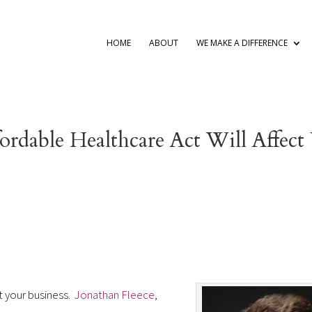
HOME
ABOUT
WE MAKE A DIFFERENCE
ordable Healthcare Act Will Affect
t your business.
Jonathan Fleece
,