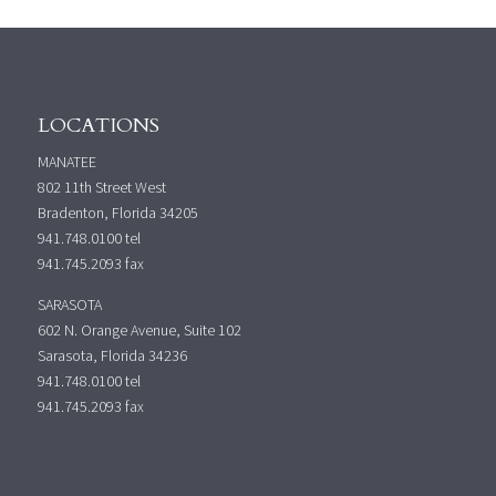
LOCATIONS
MANATEE
802 11th Street West
Bradenton, Florida 34205
941.748.0100
tel
941.745.2093 fax
SARASOTA
602 N. Orange Avenue, Suite 102
Sarasota, Florida 34236
941.748.0100
tel
941.745.2093 fax