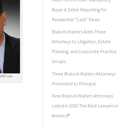
Buyer & Seller Reporting for
Residential “Cash” Deals
Blalock Walters Adds Three
Attorneys to Litigation, Estate
Planning, and Corporate Practice
Groups
Three Blalock Walters Attorneys
ealth Law
Promoted to Principal
Nine Blalock Walters Attorneys
Listed in 2026 The Best Lawyers in
America®