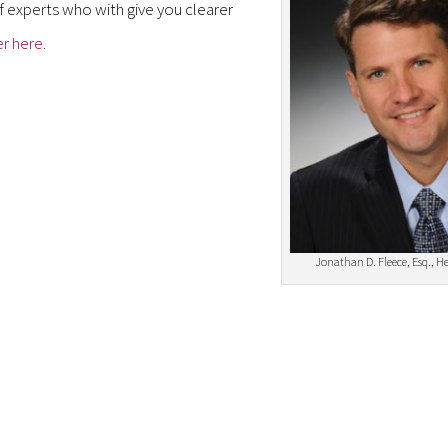
f experts who with give you clearer
er here
.
Jonathan D. Fleece, Esq., H