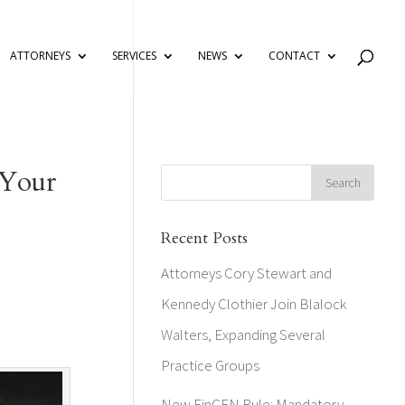
ATTORNEYS
SERVICES
NEWS
CONTACT
 Your
Recent Posts
Attorneys Cory Stewart and
Kennedy Clothier Join Blalock
Walters, Expanding Several
Practice Groups
New FinCEN Rule: Mandatory