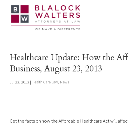
Healthcare Update: How the Aff
Business, August 23, 2013
Jul 23, 2013
|
Health Care Law
,
News
Get the facts on how the Affordable Healthcare Act will affec