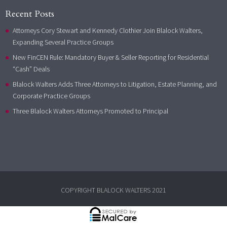
Recent Posts
Attorneys Cory Stewart and Kennedy Clothier Join Blalock Walters,
Expanding Several Practice Groups
New FinCEN Rule: Mandatory Buyer & Seller Reporting for Residential
“Cash” Deals
Blalock Walters Adds Three Attorneys to Litigation, Estate Planning, and
Corporate Practice Groups
Three Blalock Walters Attorneys Promoted to Principal
COPYRIGHT BLALOCK WALTERS 2021