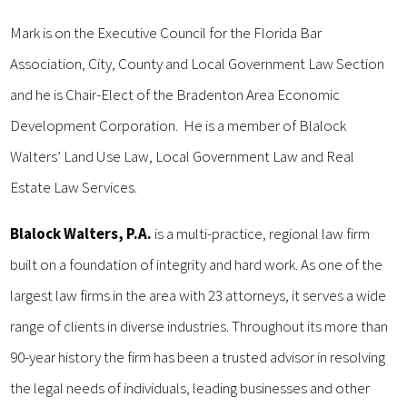
Mark is on the Executive Council for the Florida Bar
Association, City, County and Local Government Law Section
and he is Chair-Elect of the Bradenton Area Economic
Development Corporation. He is a member of Blalock
Walters’ Land Use Law, Local Government Law and Real
Estate Law Services.
Blalock Walters, P.A.
is a multi-practice, regional law firm
built on a foundation of integrity and hard work. As one of the
largest law firms in the area with 23 attorneys, it serves a wide
range of clients in diverse industries. Throughout its more than
90-year history the firm has been a trusted advisor in resolving
the legal needs of individuals, leading businesses and other