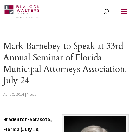
Mark Barnebey to Speak at 33rd
Annual Seminar of Florida
Municipal Attorneys Association,
July 24
Apr 10, 2014
|
News
Bradenton-Sarasota,
Florida (July 18,