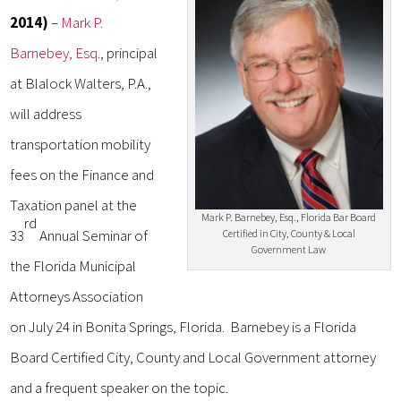
2014)
–
Mark P.
Barnebey, Esq
., principal
at Blalock Walters, P.A.,
will address
transportation mobility
fees on the Finance and
Taxation panel at the
Mark P. Barnebey, Esq., Florida Bar Board
rd
33
Annual Seminar of
Certified in City, County & Local
Government Law
the Florida Municipal
Attorneys Association
on July 24 in Bonita Springs, Florida. Barnebey is a Florida
Board Certified City, County and Local Government attorney
and a frequent speaker on the topic.