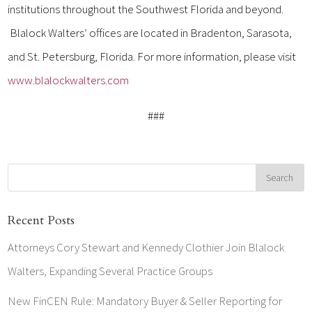
institutions throughout the Southwest Florida and beyond.
Blalock Walters’ offices are located in Bradenton, Sarasota,
and St. Petersburg, Florida. For more information, please visit
www.blalockwalters.com
###
Recent Posts
Attorneys Cory Stewart and Kennedy Clothier Join Blalock
Walters, Expanding Several Practice Groups
New FinCEN Rule: Mandatory Buyer & Seller Reporting for