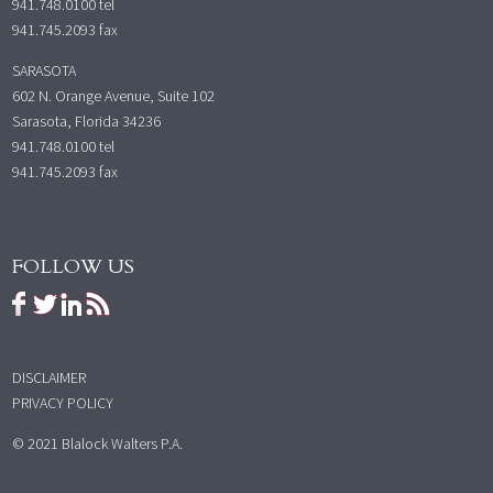
941.748.0100
tel
941.745.2093 fax
SARASOTA
602 N. Orange Avenue, Suite 102
Sarasota, Florida 34236
941.748.0100
tel
941.745.2093 fax
FOLLOW US
DISCLAIMER
PRIVACY POLICY
© 2021 Blalock Walters P.A.