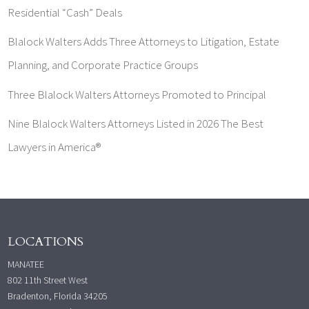
Residential “Cash” Deals
Blalock Walters Adds Three Attorneys to Litigation, Estate
Planning, and Corporate Practice Groups
Three Blalock Walters Attorneys Promoted to Principal
Nine Blalock Walters Attorneys Listed in 2026 The Best
Lawyers in America®
LOCATIONS
MANATEE
802 11th Street West
Bradenton, Florida 34205