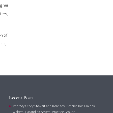
g her
ters,
on of
als,
Recent Posts
Attorneys Cory Stewart and Kennedy Clothier Join Blalock
Walters, Expanding Several Practice Groups