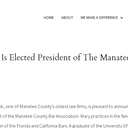
HOME
ABOUT
WE MAKE A DIFFERENCE
Is Elected President of The Manate
.A., one of Manatee County’s oldest law firms, is pleased to annou
 of the Manatee County Bar Association. Mary practices in the fiel
r of the Florida and California Bars. A graduate of the University O