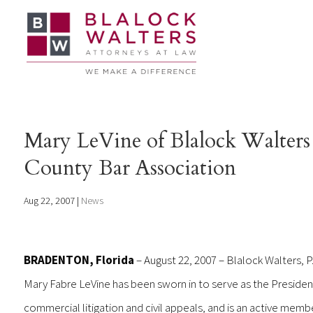
Mary LeVine of Blalock Walters 
County Bar Association
Aug 22, 2007
|
News
BRADENTON, Florida
– August 22, 2007 – Blalock Walters, P
Mary Fabre LeVine has been sworn in to serve as the President
commercial litigation and civil appeals, and is an active membe