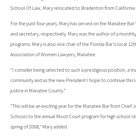
School Of Law, Mary relocated to Bradenton from California in
For the past four years, Mary has served on the Manatee Bar’s
and secretary, respectively. Mary was the author of a monthly 
programs. Mary is also vice chair of the Florida Bar’s local 1
Association of Women Lawyers, Manatee.
“I consider being selected to such a prestigious position, a tr
community and as the new President I hope to continue this l
justice in Manatee County.”
“This will be an exciting year for the Manatee Bar from Chief 
Schools to the annual Moot Court program for high school st
spring of 2008,” Mary added.