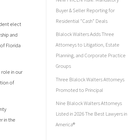
Buyer & Seller Reporting for
Residential “Cash” Deals
ident elect
Blalock Walters Adds Three
rship and
Attorneys to Litigation, Estate
of Florida
Planning, and Corporate Practice
Groups
 role in our
Three Blalock Walters Attorneys
tion of
Promoted to Principal
Nine Blalock Walters Attorneys
nty
Listed in 2026 The Best Lawyers in
 in the
America®