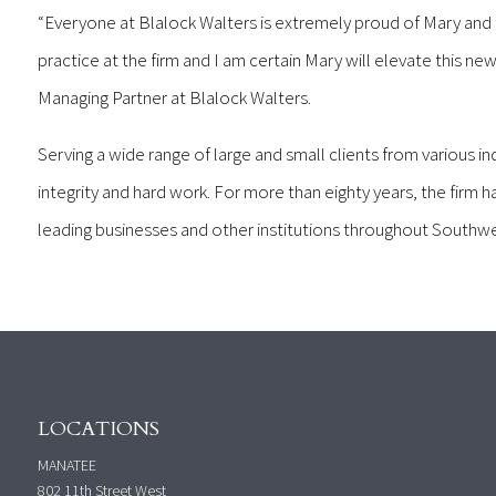
“Everyone at Blalock Walters is extremely proud of Mary and t
practice at the firm and I am certain Mary will elevate this new
Managing Partner at Blalock Walters.
Serving a wide range of large and small clients from various ind
integrity and hard work. For more than eighty years, the firm ha
leading businesses and other institutions throughout Southw
LOCATIONS
MANATEE
802 11th Street West