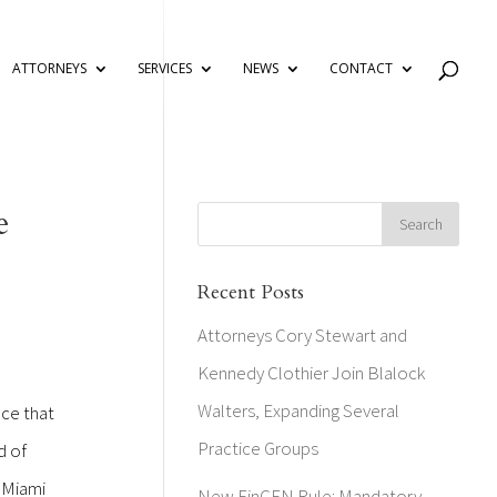
ATTORNEYS
SERVICES
NEWS
CONTACT
e
Recent Posts
Attorneys Cory Stewart and
Kennedy Clothier Join Blalock
Walters, Expanding Several
nce that
Practice Groups
d of
f Miami
New FinCEN Rule: Mandatory