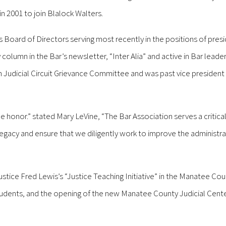
 2001 to join Blalock Walters.
 Board of Directors serving most recently in the positions of pres
column in the Bar’s newsletter, “Inter Alia” and active in Bar leade
2th Judicial Circuit Grievance Committee and was past vice president 
ue honor.” stated Mary LeVine, “The Bar Association serves a critical
egacy and ensure that we diligently work to improve the administra
Justice Fred Lewis’s “Justice Teaching Initiative” in the Manatee Cou
udents, and the opening of the new Manatee County Judicial Center