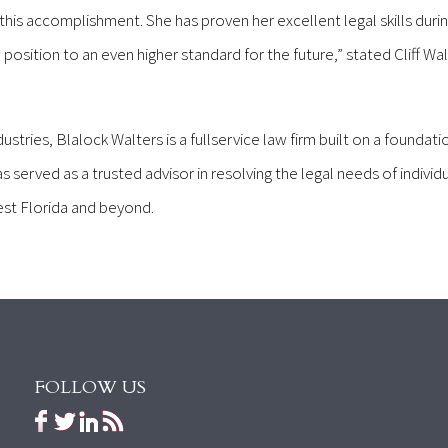
his accomplishment. She has proven her excellent legal skills durin
 position to an even higher standard for the future,” stated Cliff Wal
ustries, Blalock Walters is a fullservice law firm built on a foundati
s served as a trusted advisor in resolving the legal needs of individu
est Florida and beyond.
FOLLOW US