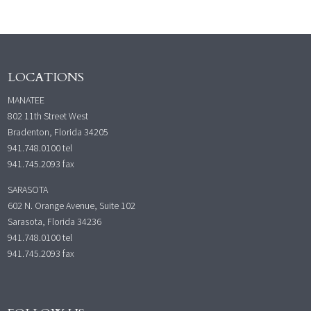
LOCATIONS
MANATEE
802 11th Street West
Bradenton, Florida 34205
941.748.0100
tel
941.745.2093 fax
SARASOTA
602 N. Orange Avenue, Suite 102
Sarasota, Florida 34236
941.748.0100
tel
941.745.2093 fax