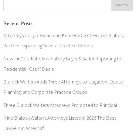
Recent Posts
Attorneys Cory Stewart and Kennedy Clothier Join Blalock
Walters, Expanding Several Practice Groups
New FinCEN Rule: Mandatory Buyer & Seller Reporting for
Residential “Cash” Deals
Blalock Walters Adds Three Attorneys to Litigation, Estate
Planning, and Corporate Practice Groups
Three Blalock Walters Attorneys Promoted to Principal
Nine Blalock Walters Attorneys Listed in 2026 The Best
Lawyers in America®