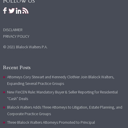
FOLLOW US
DISCLAIMER
PRIVACY POLICY
© 2021 Blalock Walters P.A.
Recent Posts
Attorneys Cory Stewart and Kennedy Clothier Join Blalock Walters,
Expanding Several Practice Groups
New FinCEN Rule: Mandatory Buyer & Seller Reporting for Residential
“Cash” Deals
Blalock Walters Adds Three Attorneys to Litigation, Estate Planning, and
Corporate Practice Groups
Three Blalock Walters Attorneys Promoted to Principal