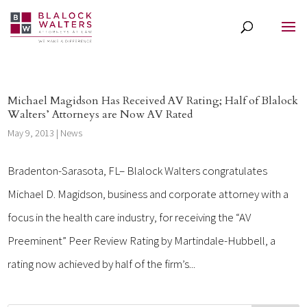
Michael Magidson Has Received AV Rating; Half of Blalock
Walters’ Attorneys are Now AV Rated
May 9, 2013
|
News
Bradenton-Sarasota, FL– Blalock Walters congratulates
Michael D. Magidson, business and corporate attorney with a
focus in the health care industry, for receiving the “AV
Preeminent” Peer Review Rating by Martindale-Hubbell, a
rating now achieved by half of the firm’s...