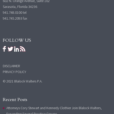
602 N. Orange Avenue, Suite 102
Sarasota, Florida 34236
941.748.0100
tel
941.745.2093 fax
FOLLOW US
DISCLAIMER
PRIVACY POLICY
© 2021 Blalock Walters P.A.
Recent Posts
Attorneys Cory Stewart and Kennedy Clothier Join Blalock Walters,
Expanding Several Practice Groups