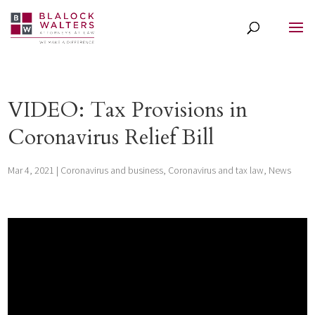
VIDEO: Tax Provisions in
Coronavirus Relief Bill
Mar 4, 2021
|
Coronavirus and business
,
Coronavirus and tax law
,
News