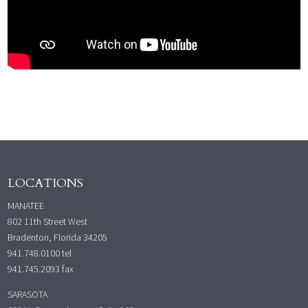
LOCATIONS
MANATEE
802 11th Street West
Bradenton, Florida 34205
941.748.0100
tel
941.745.2093 fax
SARASOTA