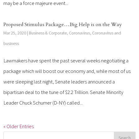
may be a force majeure event...
Proposed Stimulus Package…Big Help is on the Way
Mar 25, 2020
|
Business & Corporate
,
Coronavirus
,
Coronavirus and
business
Lawmakers have spent the past several weeks negotiating a
package which will boost our economy and, while most of us
were sleeping last night, Senate leaders announced a
bipartisan deal to the tune of $2.2 Trillion. Senate Minority
Leader Chuck Schumer (D-NY) called...
« Older Entries