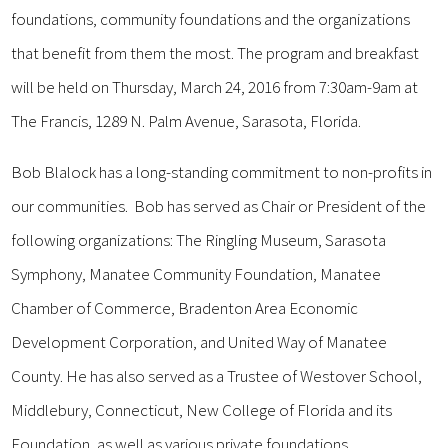
foundations, community foundations and the organizations
that benefit from them the most. The program and breakfast
will be held on Thursday, March 24, 2016 from 7:30am-9am at
The Francis, 1289 N. Palm Avenue, Sarasota, Florida.
Bob Blalock has a long-standing commitment to non-profits in
our communities. Bob has served as Chair or President of the
following organizations: The Ringling Museum, Sarasota
Symphony, Manatee Community Foundation, Manatee
Chamber of Commerce, Bradenton Area Economic
Development Corporation, and United Way of Manatee
County. He has also served as a Trustee of Westover School,
Middlebury, Connecticut, New College of Florida and its
Foundation, as well as various private foundations.