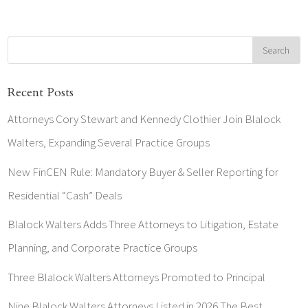
Recent Posts
Attorneys Cory Stewart and Kennedy Clothier Join Blalock
Walters, Expanding Several Practice Groups
New FinCEN Rule: Mandatory Buyer & Seller Reporting for
Residential “Cash” Deals
Blalock Walters Adds Three Attorneys to Litigation, Estate
Planning, and Corporate Practice Groups
Three Blalock Walters Attorneys Promoted to Principal
Nine Blalock Walters Attorneys Listed in 2026 The Best