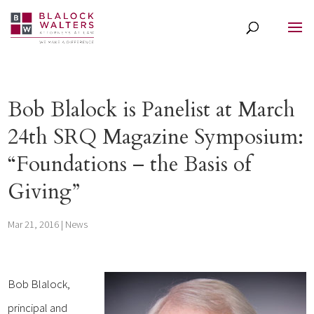
Bob Blalock is Panelist at March
24th SRQ Magazine Symposium:
“Foundations – the Basis of
Giving”
Mar 21, 2016
|
News
Bob Blalock,
principal and