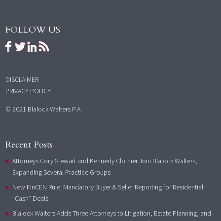
FOLLOW US
DISCLAIMER
PRIVACY POLICY
© 2021 Blalock Walters P.A.
Recent Posts
Attorneys Cory Stewart and Kennedy Clothier Join Blalock Walters,
Expanding Several Practice Groups
New FinCEN Rule: Mandatory Buyer & Seller Reporting for Residential
“Cash” Deals
Blalock Walters Adds Three Attorneys to Litigation, Estate Planning, and