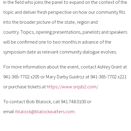
in the field who joins the panel to expand on the context of the
topic and deliver fresh perspective on how our community fits
into the broader picture of the state, region and
country. Topics, opening presentations, panelists and speakers
will be confirmed one to two months in advance of the
symposium date as relevant community dialogue evolves.
For more information about the event, contact Ashley Grant at
941-365-7702 x205 or Mary Darby Guidroz at 941-365-7702 x221
or purchase tickets at
https://www.srqsb2.com/
.
To contact Bob Blalock, call 941.748.0100 or
email
rblalock@blalockwalters.com
.