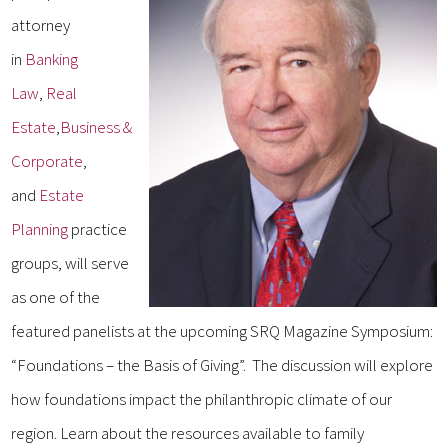
attorney
in
Banking
Law
,
Real
Estate
,
Business &
Corporate
,
and
Estate
Planning
practice
groups, will serve
as one of the
featured panelists at the upcoming SRQ Magazine Symposium:
“Foundations – the Basis of Giving”. The discussion will explore
how foundations impact the philanthropic climate of our
region. Learn about the resources available to family