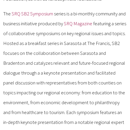
The
SRQ SB2 Symposium
series is a bi-monthly community and
business initiative produced by
SRQ Magazine
featuring a series
of collaborative symposiums on key regional issues and topics.
Hosted as a breakfast series in Sarasota at The Francis, SB2
focuses on the collaboration between Sarasota and
Bradenton and catalyzes relevant and future-focused regional
dialogue through a a keynote presentation and facilitated
panel discussion with representatives from both counties on
topics impacting our regional economy: from education to the
environment, from economic development to philanthropy
and from healthcare to tourism. Each symposium features an
in-depth keynote presentation from a notable regional expert