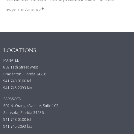
Lawyers in America®
LOCATIONS
MANATEE
802 11th Street West
Bradenton, Florida 34205
941.748.0100
tel
941.745.2093 fax
SARASOTA
602 N. Orange Avenue, Suite 102
Sarasota, Florida 34236
941.748.0100
tel
941.745.2093 fax