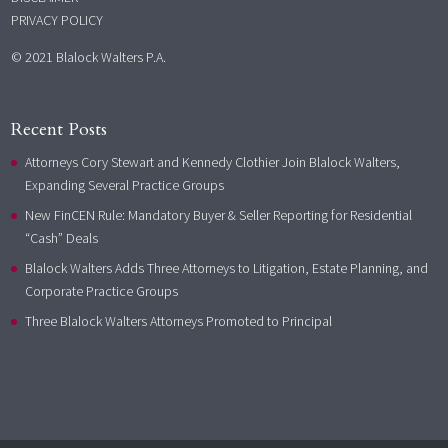
PRIVACY POLICY
© 2021 Blalock Walters P.A.
Recent Posts
Attorneys Cory Stewart and Kennedy Clothier Join Blalock Walters,
Expanding Several Practice Groups
New FinCEN Rule: Mandatory Buyer & Seller Reporting for Residential
“Cash” Deals
Blalock Walters Adds Three Attorneys to Litigation, Estate Planning, and
Corporate Practice Groups
Three Blalock Walters Attorneys Promoted to Principal