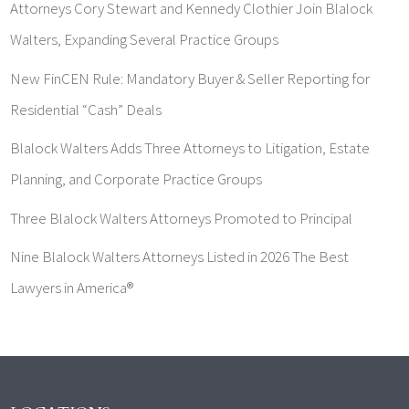
Attorneys Cory Stewart and Kennedy Clothier Join Blalock
Walters, Expanding Several Practice Groups
New FinCEN Rule: Mandatory Buyer & Seller Reporting for
Residential “Cash” Deals
Blalock Walters Adds Three Attorneys to Litigation, Estate
Planning, and Corporate Practice Groups
Three Blalock Walters Attorneys Promoted to Principal
Nine Blalock Walters Attorneys Listed in 2026 The Best
Lawyers in America®