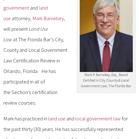
government
and
land
use
attorney,
Mark Barnebey
,
will present
Land Use
Law
at The Florida Bar’s City,
County and Local Government
Law Certification Review in
Orlando, Florida. He has
Mark P. Barnebey, Esq., Board
Certified in City, County & Local
participated in all of
Government Law, The Florida Bar
the Section’s certification
review courses.
Mark has practiced in
land use
and
local government law
for
the past thirty (30) years. He has successfully represented