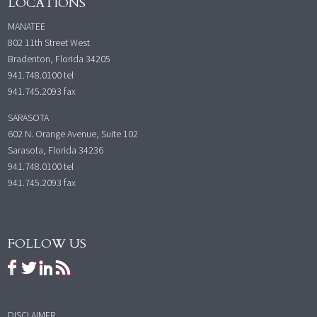
LOCATIONS
MANATEE
802 11th Street West
Bradenton, Florida 34205
941.748.0100
tel
941.745.2093 fax
SARASOTA
602 N. Orange Avenue, Suite 102
Sarasota, Florida 34236
941.748.0100
tel
941.745.2093 fax
FOLLOW US
DISCLAIMER