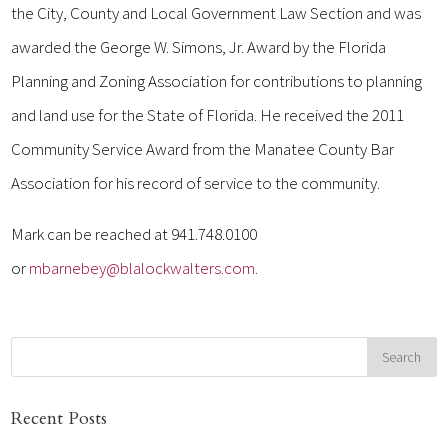
the City, County and Local Government Law Section and was
awarded the George W. Simons, Jr. Award by the Florida
Planning and Zoning Association for contributions to planning
and land use for the State of Florida. He received the 2011
Community Service Award from the Manatee County Bar
Association for his record of service to the community.
Mark can be reached at 941.748.0100
or
mbarnebey@blalockwalters.com.
Recent Posts