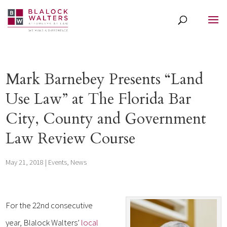
Mark Barnebey Presents “Land
Use Law” at The Florida Bar
City, County and Government
Law Review Course
May 21, 2018
|
Events
,
News
For the 22nd consecutive
year, Blalock Walters’
local