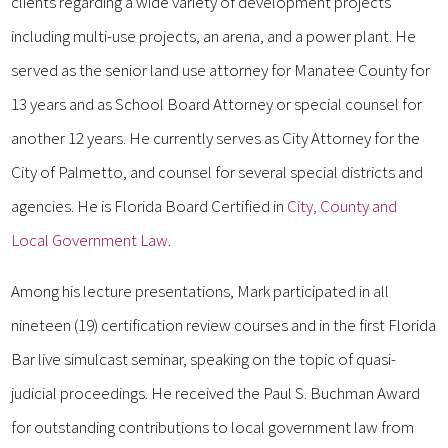
clients regarding a wide variety of development projects
including multi-use projects, an arena, and a power plant. He
served as the senior land use attorney for Manatee County for
13 years and as School Board Attorney or special counsel for
another 12 years. He currently serves as City Attorney for the
City of Palmetto, and counsel for several special districts and
agencies. He is Florida Board Certified in
City, County and
Local Government Law
.
Among his lecture presentations, Mark participated in all
nineteen (19) certification review courses and in the first Florida
Bar live simulcast seminar, speaking on the topic of quasi-
judicial proceedings. He received the Paul S. Buchman Award
for outstanding contributions to local government law from