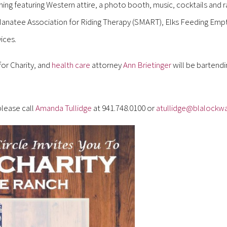
ing featuring Western attire, a photo booth, music, cocktails and ra
 Manatee Association for Riding Therapy (SMART), Elks Feeding Empt
ices.
for Charity, and
health care
attorney
Ann Brietinger
will be bartend
please call
Amanda Tullidge
at 941.748.0100 or
atullidge@blalockwa