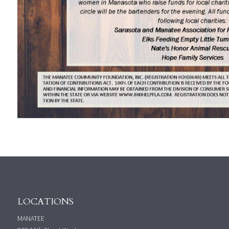
LOCATIONS
MANATEE