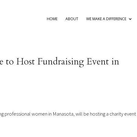
HOME
ABOUT
WE MAKE A DIFFERENCE
e to Host Fundraising Event in
g professional women in Manasota, will be hosting a charity event