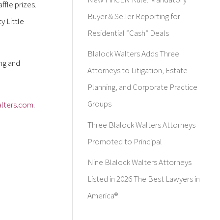
ffle prizes.
Buyer & Seller Reporting for
y Little
Residential “Cash” Deals
Blalock Walters Adds Three
ing and
Attorneys to Litigation, Estate
Planning, and Corporate Practice
Groups
lters.com
.
Three Blalock Walters Attorneys
Promoted to Principal
Nine Blalock Walters Attorneys
Listed in 2026 The Best Lawyers in
America®