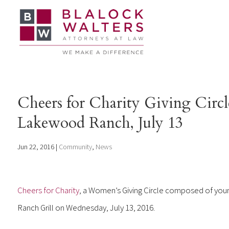
Cheers for Charity Giving Circl
Lakewood Ranch, July 13
Jun 22, 2016
|
Community
,
News
Cheers for Charity
, a Women’s Giving Circle composed of youn
Ranch Grill on Wednesday, July 13, 2016.