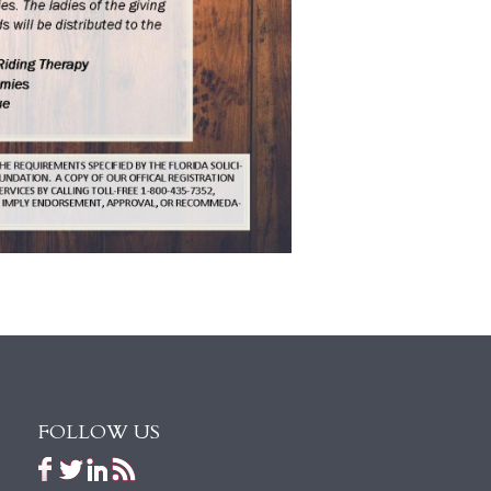
FOLLOW US