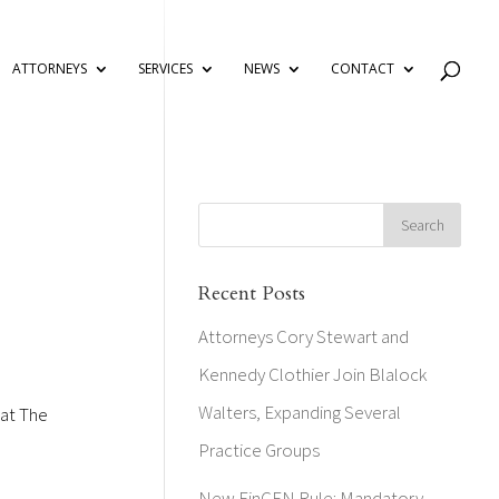
ATTORNEYS
SERVICES
NEWS
CONTACT
Recent Posts
Attorneys Cory Stewart and
Kennedy Clothier Join Blalock
Walters, Expanding Several
 at The
Practice Groups
New FinCEN Rule: Mandatory