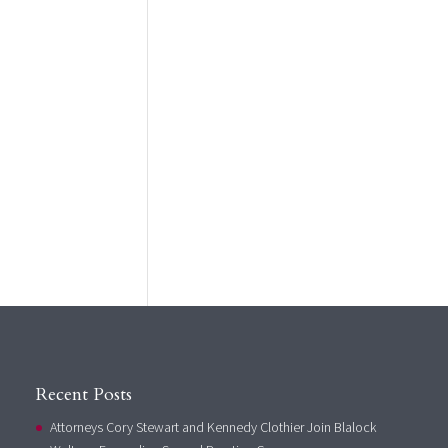
Recent Posts
Attorneys Cory Stewart and Kennedy Clothier Join Blalock