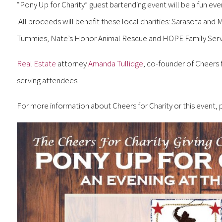
“Pony Up for Charity” guest bartending event will be a fun even
All proceeds will benefit these local charities: Sarasota and
Tummies, Nate’s Honor Animal Rescue and HOPE Family Serv
Real Estate
attorney
Amanda Tullidge
, co-founder of Cheers 
serving attendees.
For more information about Cheers for Charity or this event, 