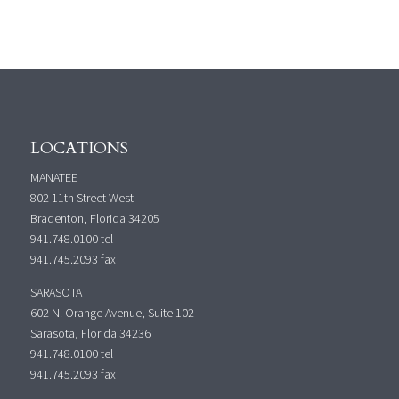
LOCATIONS
MANATEE
802 11th Street West
Bradenton, Florida 34205
941.748.0100
tel
941.745.2093 fax
SARASOTA
602 N. Orange Avenue, Suite 102
Sarasota, Florida 34236
941.748.0100
tel
941.745.2093 fax