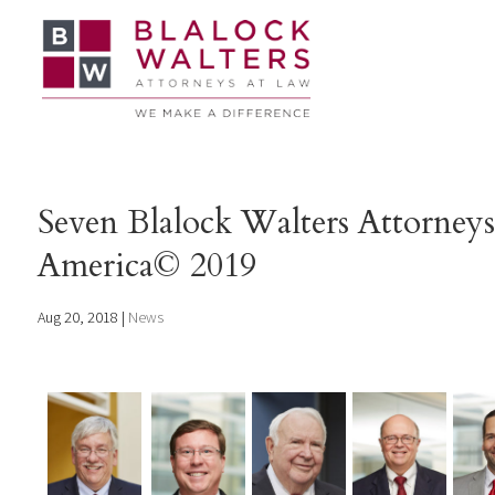
Seven Blalock Walters Attorney
America© 2019
Aug 20, 2018
|
News