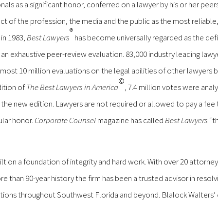
nals as a significant honor, conferred on a lawyer by his or her pee
t of the profession, the media and the public as the most reliable
®
 in 1983,
Best Lawyers
has become universally regarded as the defi
an exhaustive peer-review evaluation. 83,000 industry leading lawy
most 10 million evaluations on the legal abilities of other lawyers
©
dition of
The Best Lawyers in America
, 7.4 million votes were anal
n the new edition. Lawyers are not required or allowed to pay a fee
ular honor.
Corporate Counsel
magazine has called
Best Lawyers
“t
built on a foundation of integrity and hard work. With over 20 attorne
re than 90-year history the firm has been a trusted advisor in resolv
itutions throughout Southwest Florida and beyond. Blalock Walters’ 