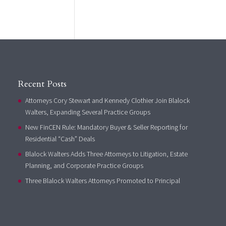
Recent Posts
Attorneys Cory Stewart and Kennedy Clothier Join Blalock
Walters, Expanding Several Practice Groups
New FinCEN Rule: Mandatory Buyer & Seller Reporting for
Residential “Cash” Deals
Blalock Walters Adds Three Attorneys to Litigation, Estate
Planning, and Corporate Practice Groups
Three Blalock Walters Attorneys Promoted to Principal