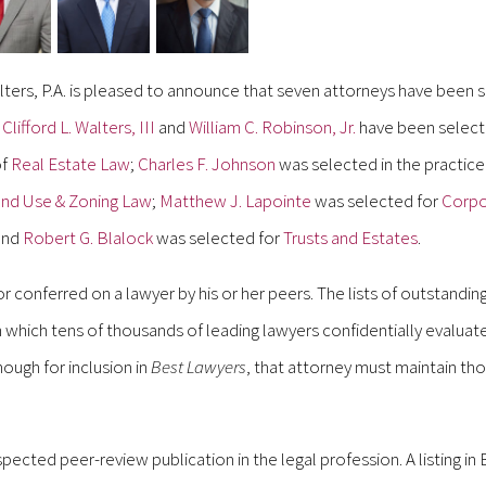
ters, P.A. is pleased to announce that seven attorneys have been 
.
Clifford L. Walters, III
and
William C. Robinson, Jr.
have been selecte
of
Real Estate Law
;
Charles F. Johnson
was selected in the practice
nd Use & Zoning Law
;
Matthew J. Lapointe
was selected for
Corpo
nd
Robert G. Blalock
was selected for
Trusts and Estates
.
or conferred on a lawyer by his or her peers. The lists of outstandin
which tens of thousands of leading lawyers confidentially evaluate
nough for inclusion in
Best Lawyers
, that attorney must maintain tho
pected peer-review publication in the legal profession. A listing in