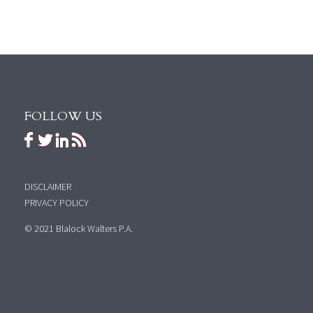
FOLLOW US
DISCLAIMER
PRIVACY POLICY
© 2021 Blalock Walters P.A.