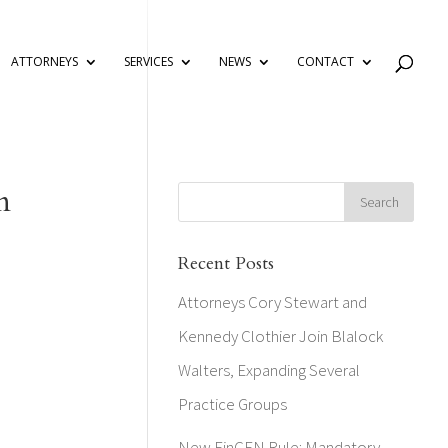
ATTORNEYS
SERVICES
NEWS
CONTACT
n
Recent Posts
Attorneys Cory Stewart and
Kennedy Clothier Join Blalock
Walters, Expanding Several
Practice Groups
New FinCEN Rule: Mandatory