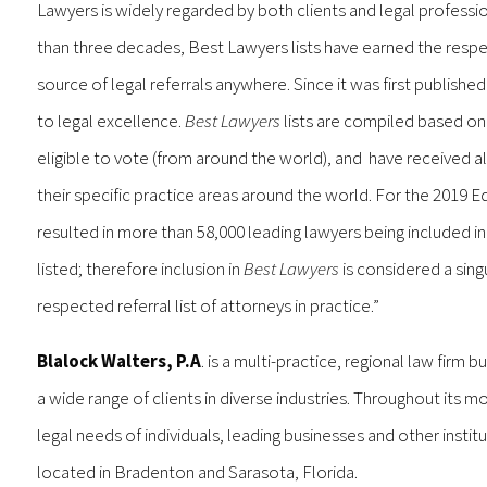
Lawyers is widely regarded by both clients and legal professio
than three decades, Best Lawyers lists have earned the respec
source of legal referrals anywhere. Since it was first published
to legal excellence.
Best Lawyers
lists are compiled based on 
eligible to vote (from around the world), and have received al
their specific practice areas around the world. For the 2019 E
resulted in more than 58,000 leading lawyers being included i
listed; therefore inclusion in
Best Lawyers
is considered a sing
respected referral list of attorneys in practice.”
Blalock Walters, P.A
. is a multi-practice, regional law firm 
a wide range of clients in diverse industries. Throughout its mo
legal needs of individuals, leading businesses and other inst
located in Bradenton and Sarasota, Florida.