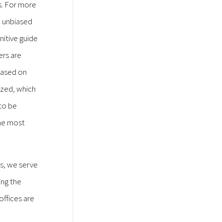
rs. For more
, unbiased
nitive guide
ers are
 based on
yzed, which
 to be
he most
ys, we serve
ing the
offices are