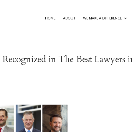
HOME
ABOUT
WE MAKE A DIFFERENCE
s Recognized in The Best Lawyers i