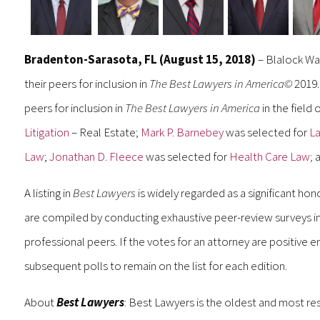
Bradenton-Sarasota, FL (August 15, 2018)
– Blalock Wal
their peers for inclusion in
The Best Lawyers in America©
2019
peers for inclusion in
The Best Lawyers in America
in the field 
Litigation
– Real Estate;
Mark P. Barnebey
was selected for
La
Law
;
Jonathan D. Fleece
was selected for
Health Care Law;
a
A listing in
Best Lawyers
is widely regarded as a significant hon
are compiled by conducting exhaustive peer-review surveys in 
professional peers. If the votes for an attorney are positive e
subsequent polls to remain on the list for each edition.
About
Best Lawyers
: Best Lawyers is the oldest and most res