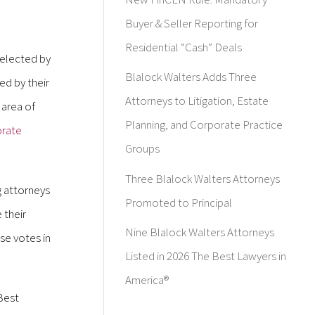
Buyer & Seller Reporting for
Residential “Cash” Deals
selected by
Blalock Walters Adds Three
d by their
Attorneys to Litigation, Estate
 area of
Planning, and Corporate Practice
rate
Groups
Three Blalock Walters Attorneys
g attorneys
Promoted to Principal
 their
Nine Blalock Walters Attorneys
se votes in
Listed in 2026 The Best Lawyers in
America®
 Best